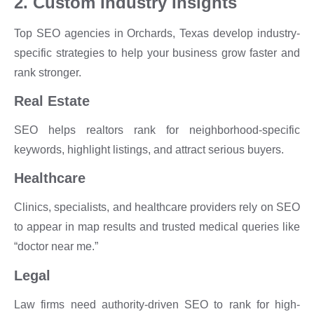
2. Custom Industry Insights
Top SEO agencies in Orchards, Texas develop industry-
specific strategies to help your business grow faster and
rank stronger.
Real Estate
SEO helps realtors rank for neighborhood-specific
keywords, highlight listings, and attract serious buyers.
Healthcare
Clinics, specialists, and healthcare providers rely on SEO
to appear in map results and trusted medical queries like
“doctor near me.”
Legal
Law firms need authority-driven SEO to rank for high-