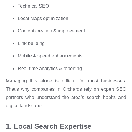
Technical SEO
Local Maps optimization
Content creation & improvement
Link-building
Mobile & speed enhancements
Real-time analytics & reporting
Managing this alone is difficult for most businesses.
That’s why companies in Orchards rely on expert SEO
partners who understand the area’s search habits and
digital landscape.
1. Local Search Expertise