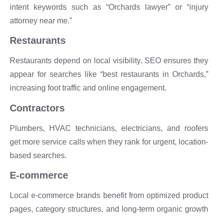
intent keywords such as “Orchards lawyer” or “injury
attorney near me.”
Restaurants
Restaurants depend on local visibility. SEO ensures they
appear for searches like “best restaurants in Orchards,”
increasing foot traffic and online engagement.
Contractors
Plumbers, HVAC technicians, electricians, and roofers
get more service calls when they rank for urgent, location-
based searches.
E-commerce
Local e-commerce brands benefit from optimized product
pages, category structures, and long-term organic growth