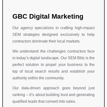
n 
d 
c
h
t
d
e
a
h
e
ll
v
GBC Digital Marketing
e
d
e
e 
i
i
n
i
Our agency specializes in crafting high-impact
r 
c
t 
m
SEM strategies designed exclusively to help
e
a
o
p
n
ti
u
r
contractors dominate their local markets.
d
o
t
e
We understand the challenges contractors face
e
n 
c
s
a
t
o
s
in today’s digital landscape. Our SEM Blitz is the
v
h
m
e
perfect solution to propel your business to the
o
r
e
d 
top of local search results and establish your
r
o
s 
u
authority within the community.
s
u
i
s
.
g
n 
. 
Our data-driven approach goes beyond just
h
S
T
ranking – it’s about building trust and generating
o
E
h
qualified leads that convert into sales.
u
O
e