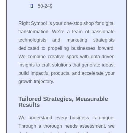
50-249
Right Symbol is your one-stop shop for digital
transformation. We’re a team of passionate
technologists and marketing strategists
dedicated to propelling businesses forward.
We combine creative spark with data-driven
insights to craft solutions that generate ideas,
build impactful products, and accelerate your
growth trajectory.
Tailored Strategies, Measurable
Results
We understand every business is unique.
Through a thorough needs assessment, we