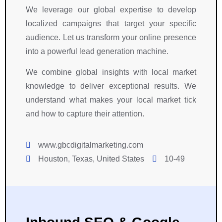
t 
, 
y 
We leverage our global expertise to develop
o
G
w
localized campaigns that target your specific
u
o
o
audience. Let us transform your online presence
r 
o
r
into a powerful lead generation machine.
P
g
k
r
l
e
We combine global insights with local market
o
e 
d 
knowledge to deliver exceptional results. We
j
A
c
e
d
l
understand what makes your local market tick
c
s
o
and how to capture their attention.
t
, 
s
.
a
e
www.gbcdigitalmarketing.com
n
l
Houston, Texas, United States
10-49
d 
y 
s
w
o
it
c
h 
i
u
a
s 