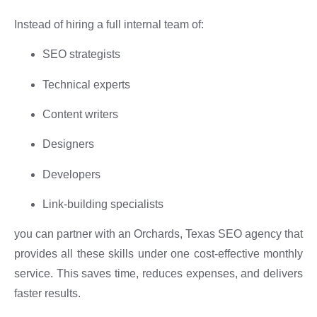
Instead of hiring a full internal team of:
SEO strategists
Technical experts
Content writers
Designers
Developers
Link-building specialists
you can partner with an Orchards, Texas SEO agency that
provides all these skills under one cost-effective monthly
service. This saves time, reduces expenses, and delivers
faster results.