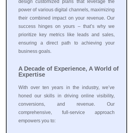
design customized plans that leverage the
power of various digital channels, maximizing
their combined impact on your revenue. Our
success hinges on yours – that’s why we
prioritize key metrics like leads and sales,
ensuring a direct path to achieving your
business goals.
A Decade of Experience, A World of
Expertise
With over ten years in the industry, we’ve
honed our skills in driving online visibility,
conversions, and revenue. Our
comprehensive, full-service approach
empowers you to: