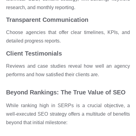
research, and monthly reporting.
Transparent Communication
Choose agencies that offer clear timelines, KPIs, and
detailed progress reports.
Client Testimonials
Reviews and case studies reveal how well an agency
performs and how satisfied their clients are.
Beyond Rankings: The True Value of SEO
While ranking high in SERPs is a crucial objective, a
well-executed SEO strategy offers a multitude of benefits
beyond that initial milestone: