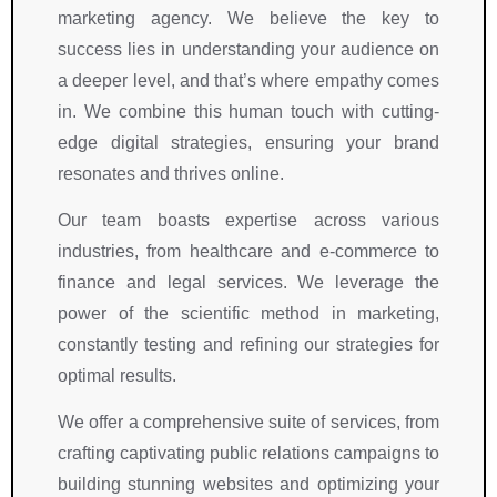
marketing agency. We believe the key to
i
s
i
a
m  
n
t
n
n
i
success lies in understanding your audience on
g 
a
g 
d 
s 
a deeper level, and that’s where empathy comes
w
n
w
a
c
in. We combine this human touch with cutting-
it
d
it
w
o
edge digital strategies, ensuring your brand
h 
i
h 
a
u
resonates and thrives online.
a
n
R
r
r
n 
g 
i
e
t
Our team boasts expertise across various
e
e
g
n
e
industries, from healthcare and e-commerce to
x
x
h
e
o
finance and legal services. We leverage the
c
p
t 
s
u
e
e
S
s 
s
power of the scientific method in marketing,
p
r
y
h
, 
constantly testing and refining our strategies for
ti
i
m
a
k
optimal results.
o
e
b
s 
n
n
n
o
g
o
We offer a comprehensive suite of services, from
a
c
l. 
r
w
crafting captivating public relations campaigns to
l 
e
T
o
l
building stunning websites and optimizing your