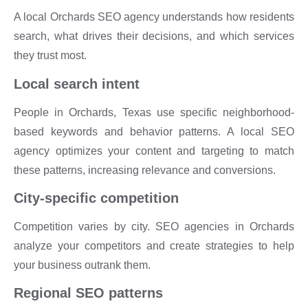
A local Orchards SEO agency understands how residents
search, what drives their decisions, and which services
they trust most.
Local search intent
People in Orchards, Texas use specific neighborhood-
based keywords and behavior patterns. A local SEO
agency optimizes your content and targeting to match
these patterns, increasing relevance and conversions.
City-specific competition
Competition varies by city. SEO agencies in Orchards
analyze your competitors and create strategies to help
your business outrank them.
Regional SEO patterns