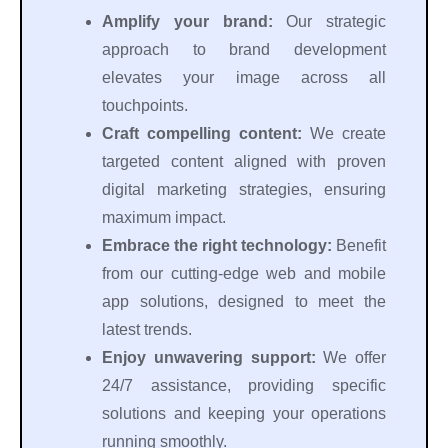
Amplify your brand:
Our strategic
approach to brand development
elevates your image across all
touchpoints.
Craft compelling content:
We create
targeted content aligned with proven
digital marketing strategies, ensuring
maximum impact.
Embrace the right technology:
Benefit
from our cutting-edge web and mobile
app solutions, designed to meet the
latest trends.
Enjoy unwavering support:
We offer
24/7 assistance, providing specific
solutions and keeping your operations
running smoothly.