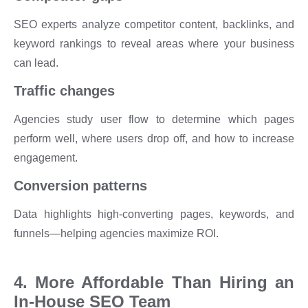
SEO experts analyze competitor content, backlinks, and
keyword rankings to reveal areas where your business
can lead.
Traffic changes
Agencies study user flow to determine which pages
perform well, where users drop off, and how to increase
engagement.
Conversion patterns
Data highlights high-converting pages, keywords, and
funnels—helping agencies maximize ROI.
4. More Affordable Than Hiring an
In-House SEO Team