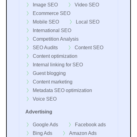
Image SEO
Video SEO
Ecommerce SEO
Mobile SEO
Local SEO
International SEO
Competition Analysis
SEO Audits
Content SEO
Content optimization
Internal linking for SEO
Guest blogging
Content marketing
Metadata SEO optimization
Voice SEO
Advertising
Google Ads
Facebook ads
Bing Ads
Amazon Ads