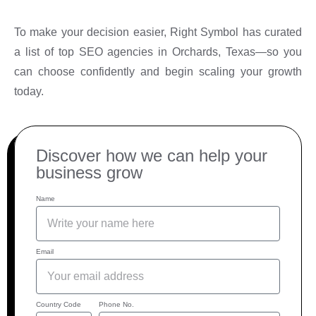
To make your decision easier, Right Symbol has curated
a list of top SEO agencies in Orchards, Texas—so you
can choose confidently and begin scaling your growth
today.
Discover how we can help your
business grow
Name
Email
Country Code
Phone No.