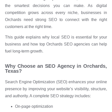
the smartest decisions you can make. As digital
competition grows across every niche, businesses in
Orchards need strong SEO to connect with the right
customers at the right time.
This guide explains why local SEO is essential for your
business and how top Orchards SEO agencies can help
fuel long-term growth.
Why Choose an SEO Agency in Orchards,
Texas?
Search Engine Optimization (SEO) enhances your online
presence by improving your website’s visibility, structure,
and authority. A complete SEO strategy includes:
On-page optimization