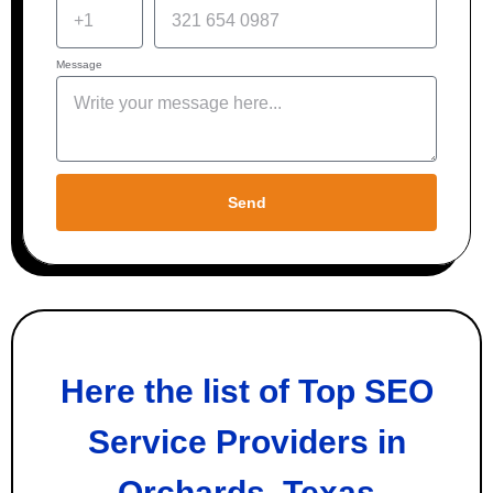
Message
Send
Here the list of Top SEO
Service Providers in
Orchards, Texas