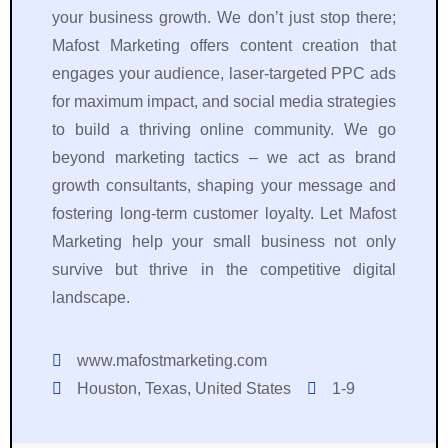
e 
i
T
k 
your business growth. We don’t just stop there;
a
o
h
w
Mafost Marketing offers content creation that
n
n
e
it
engages your audience, laser-targeted PPC ads
d 
a
y 
h
for maximum impact, and social media strategies
s
li
h
.
to build a thriving online community. We go
k
s
a
T
beyond marketing tactics – we act as brand
il
m
v
h
l
, 
e 
e
growth consultants, shaping your message and
e
e
p
i
fostering long-term customer loyalty. Let Mafost
d 
x
r
r 
Marketing help your small business not only
p
p
o
s
survive but thrive in the competitive digital
a
e
d
e
landscape.
r
r
u
r
t
ti
c
v
n
s
e
i
www.mafostmarketing.com
e
e 
d 
c
Houston, Texas, United States
1-9
r 
a
e
e
i
n
x
s 