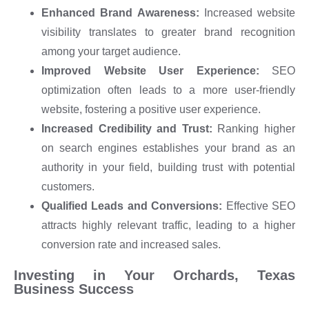
Enhanced Brand Awareness:
Increased website
visibility translates to greater brand recognition
among your target audience.
Improved Website User Experience:
SEO
optimization often leads to a more user-friendly
website, fostering a positive user experience.
Increased Credibility and Trust:
Ranking higher
on search engines establishes your brand as an
authority in your field, building trust with potential
customers.
Qualified Leads and Conversions:
Effective SEO
attracts highly relevant traffic, leading to a higher
conversion rate and increased sales.
Investing in Your Orchards, Texas
Business Success