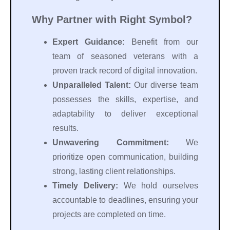
Why Partner with Right Symbol?
Expert Guidance:
Benefit from our
team of seasoned veterans with a
proven track record of digital innovation.
Unparalleled Talent:
Our diverse team
possesses the skills, expertise, and
adaptability to deliver exceptional
results.
Unwavering Commitment:
We
prioritize open communication, building
strong, lasting client relationships.
Timely Delivery:
We hold ourselves
accountable to deadlines, ensuring your
projects are completed on time.