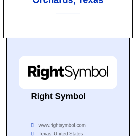
Right Symbol
www.rightsymbol.com
Texas, United States