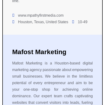
line.
g
d 
e
e
h
h
c
l
t 
i
a
s
www.mpathyfirstmedia.com
S
g
u
e 
Houston, Texas, United States
10-49
y
h 
s
, 
m
l
e 
a 
b
e
t
p
o
v
o 
l
l 
e
R
e
Mafost Marketing
f
l 
i
a
o
o
g
s
Mafost Marketing is a Houston-based digital
r 
f 
h
u
a 
p
t 
r
marketing agency passionate about empowering
r
r
S
e 
small businesses. We believe in the limitless
e
o
y
t
potential of every entrepreneur and aim to be
li
f
m
o 
your one-stop shop for achieving online
a
e
b
w
dominance. Our expert team crafts captivating
b
s
o
o
websites that convert visitors into leads, fueling
l
s
l. 
r