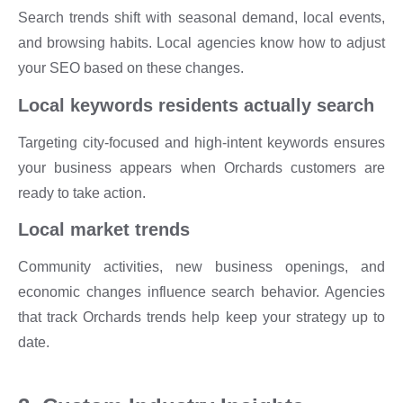
Search trends shift with seasonal demand, local events,
and browsing habits. Local agencies know how to adjust
your SEO based on these changes.
Local keywords residents actually search
Targeting city-focused and high-intent keywords ensures
your business appears when Orchards customers are
ready to take action.
Local market trends
Community activities, new business openings, and
economic changes influence search behavior. Agencies
that track Orchards trends help keep your strategy up to
date.