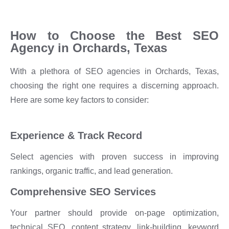
How to Choose the Best SEO
Agency in Orchards, Texas
With a plethora of SEO agencies in Orchards, Texas,
choosing the right one requires a discerning approach.
Here are some key factors to consider:
Experience & Track Record
Select agencies with proven success in improving
rankings, organic traffic, and lead generation.
Comprehensive SEO Services
Your partner should provide on-page optimization,
technical SEO, content strategy, link-building, keyword