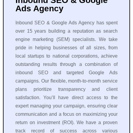
Inbound SEO & Google
l 
t
Ads Agency
m
h
e
r
Inbound SEO & Google Ads Agency has spent
d
o
over 15 years building a reputation as search
i
u
engine marketing (SEM) specialists. We take
a 
g
pride in helping businesses of all sizes, from
i
h
n 
o
local startups to national corporations, achieve
a 
u
outstanding results through a combination of
p
t 
inbound SEO and targeted Google Ads
r
t
campaigns. Our flexible, month-to-month service
e
h
plans prioritize transparency and client
t
e 
satisfaction. You’ll have direct access to the
t
e
y 
n
expert managing your campaign, ensuring clear
s
ti
communication and a focus on maximizing your
h
r
return on investment (ROI). We have a proven
o
e 
track record of success across various