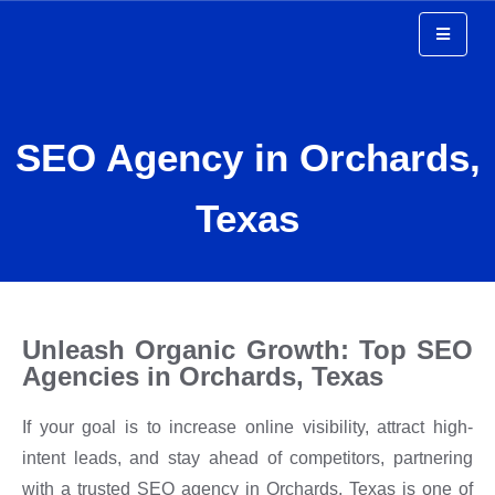
Top SEO Agency in
SEO Agency in Orchards,
Orchards Texas
Texas
Unleash Organic Growth: Top SEO
Agencies in Orchards, Texas
If your goal is to increase online visibility, attract high-
intent leads, and stay ahead of competitors, partnering
with a trusted SEO agency in Orchards, Texas is one of