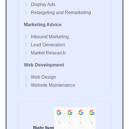
Display Ads
Retargeting and Remarketing
Marketing Advice
Inbound Marketing
Lead Generation
Market Research
Web Development
Web Design
Website Maintenance
Rocky Khanna
Chanchal Sachdeva
pooja sachdeva
ANKIT B
Aman
08:34 07 Jul 24
08:33 07 Jul 24
08:28 07 Jul 24
05:51 09 Ma
07:29
Right Symbol