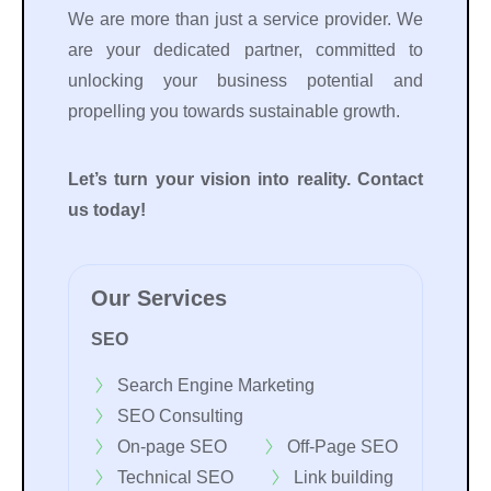
We are more than just a service provider. We
are your dedicated partner, committed to
unlocking your business potential and
propelling you towards sustainable growth.
Let’s turn your vision into reality. Contact
us today!
Our Services
SEO
Search Engine Marketing
SEO Consulting
On-page SEO
Off-Page SEO
Technical SEO
Link building