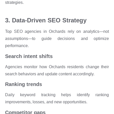
strategies.
3. Data-Driven SEO Strategy
Top SEO agencies in Orchards rely on analytics—not
assumptions—to guide decisions and optimize
performance.
Search intent shifts
Agencies monitor how Orchards residents change their
search behaviors and update content accordingly.
Ranking trends
Daily keyword tracking helps identify ranking
improvements, losses, and new opportunities.
Competitor gaps