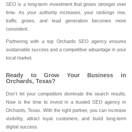
SEO is a long-term investment that grows stronger over
time. As your authority increases, your rankings rise,
traffic grows, and lead generation becomes more
consistent.
Partnering with a top Orchards SEO agency ensures
sustainable success and a competitive advantage in your
local market.
Ready to Grow Your Business in
Orchards, Texas?
Don’t let your competitors dominate the search results.
Now is the time to invest in a trusted SEO agency in
Orchards, Texas. With the right partner, you can increase
visibility, attract loyal customers, and build long-term
digital success.