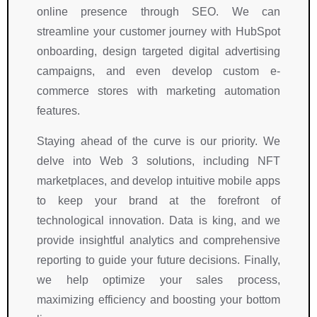
t
.
h
w
e
online presence through SEO. We can
e
I 
e
n 
d
streamline your customer journey with HubSpot
a
h
i
s
g
m
i
r 
i
e
onboarding, design targeted digital advertising
.
g
t
g
a
campaigns, and even develop custom e-
h
e
n
b
commerce stores with marketing automation
l
a
if
l
features.
y 
m 
i
e
r
d
c
, 
Staying ahead of the curve is our priority. We
e
e
a
a
delve into Web 3 solutions, including NFT
c
m
n
n
marketplaces, and develop intuitive mobile apps
o
o
tl
d 
to keep your brand at the forefront of
m
n
y 
a
technological innovation. Data is king, and we
m
s
o
b
e
t
n
o
provide insightful analytics and comprehensive
n
r
li
v
reporting to guide your future decisions. Finally,
d 
a
n
e 
we help optimize your sales process,
R
t
e 
a
maximizing efficiency and boosting your bottom
i
e
b
ll 