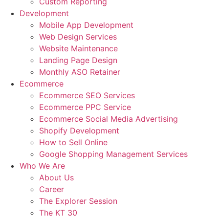
Custom Reporting
Development
Mobile App Development
Web Design Services
Website Maintenance
Landing Page Design
Monthly ASO Retainer
Ecommerce
Ecommerce SEO Services
Ecommerce PPC Service
Ecommerce Social Media Advertising
Shopify Development
How to Sell Online
Google Shopping Management Services
Who We Are
About Us
Career
The Explorer Session
The KT 30