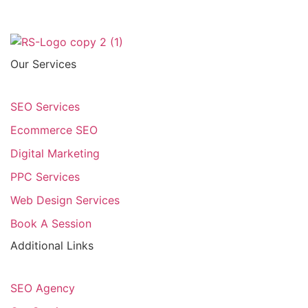
Our Services
SEO Services
Ecommerce SEO
Digital Marketing
PPC Services
Web Design Services
Book A Session
Additional Links
SEO Agency