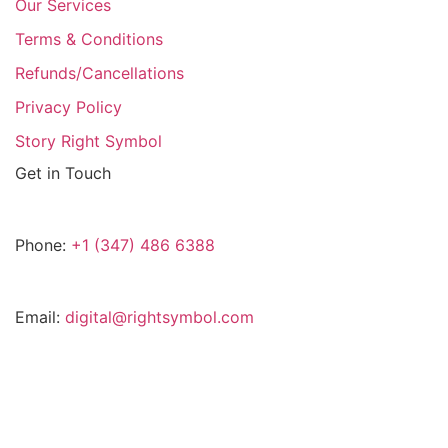
Our Services
Terms & Conditions
Refunds/Cancellations
Privacy Policy
Story Right Symbol
Get in Touch
Phone:
+1 (347) 486 6388
Email:
digital@rightsymbol.com