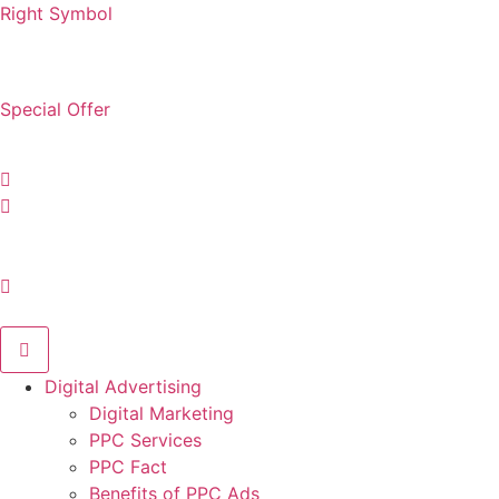
Right Symbol
digital@rightsymbol.com
Special Offer
Hotline: +1 (347) 486-6388
Digital Advertising
Digital Marketing
PPC Services
PPC Fact
Benefits of PPC Ads