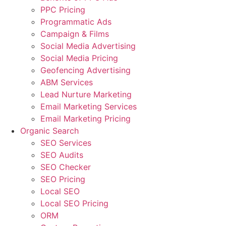
PPC Pricing
Programmatic Ads
Campaign & Films
Social Media Advertising
Social Media Pricing
Geofencing Advertising
ABM Services
Lead Nurture Marketing
Email Marketing Services
Email Marketing Pricing
Organic Search
SEO Services
SEO Audits
SEO Checker
SEO Pricing
Local SEO
Local SEO Pricing
ORM