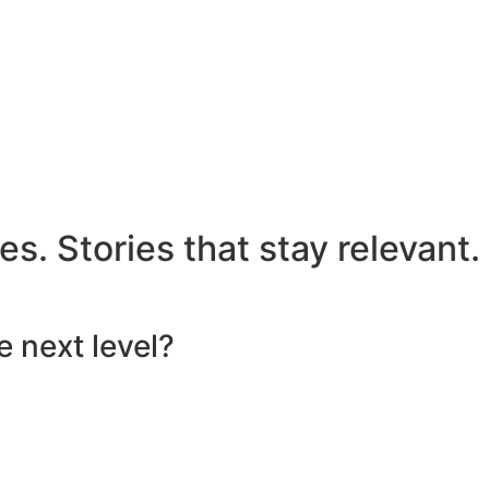
s. Stories that stay relevant.
e next level?