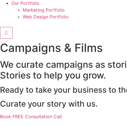
Our Portfolio
Marketing Portfolio
Web Design Portfolio
Campaigns & Films
We curate campaigns as storie
Stories to help you grow.
Ready to take your business to th
Curate your story with us.
Book FREE Consultation Call