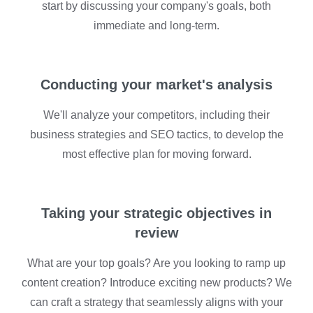
start by discussing your company's goals, both
immediate and long-term.
Conducting your market's analysis
We'll analyze your competitors, including their
business strategies and SEO tactics, to develop the
most effective plan for moving forward.
Taking your strategic objectives in
review
What are your top goals? Are you looking to ramp up
content creation? Introduce exciting new products? We
can craft a strategy that seamlessly aligns with your