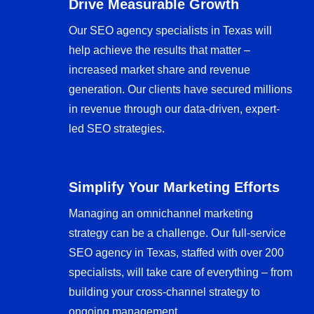
Drive Measurable Growth
Our SEO agency specialists in Texas will
help achieve the results that matter –
increased market share and revenue
generation. Our clients have secured millions
in revenue through our data-driven, expert-
led SEO strategies.
Simplify Your Marketing Efforts
Managing an omnichannel marketing
strategy can be a challenge. Our full-service
SEO agency in Texas, staffed with over 200
specialists, will take care of everything – from
building your cross-channel strategy to
ongoing management.