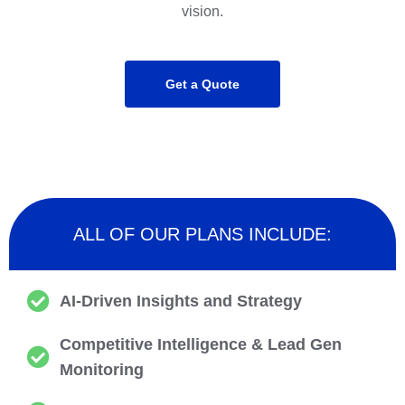
vision.
Get a Quote
ALL OF OUR PLANS INCLUDE:
AI-Driven Insights and Strategy
Competitive Intelligence & Lead Gen
Monitoring