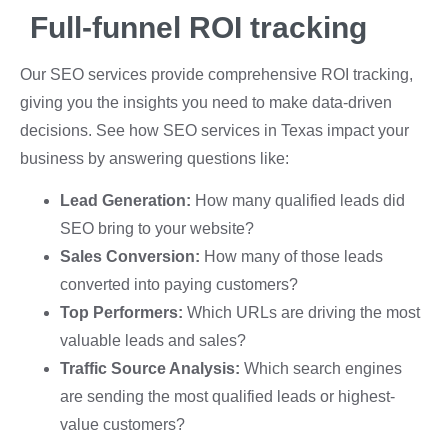
Full-funnel ROI tracking
Our SEO services provide comprehensive ROI tracking,
giving you the insights you need to make data-driven
decisions. See how SEO services in Texas impact your
business by answering questions like:
Lead Generation:
How many qualified leads did
SEO bring to your website?
Sales Conversion:
How many of those leads
converted into paying customers?
Top Performers:
Which URLs are driving the most
valuable leads and sales?
Traffic Source Analysis:
Which search engines
are sending the most qualified leads or highest-
value customers?