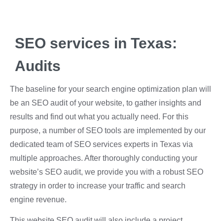
SEO services in Texas:
Audits
The baseline for your search engine optimization plan will
be an SEO audit of your website, to gather insights and
results and find out what you actually need. For this
purpose, a number of SEO tools are implemented by our
dedicated team of SEO services experts in Texas via
multiple approaches. After thoroughly conducting your
website’s SEO audit, we provide you with a robust SEO
strategy in order to increase your traffic and search
engine revenue.
This website SEO audit will also include a project