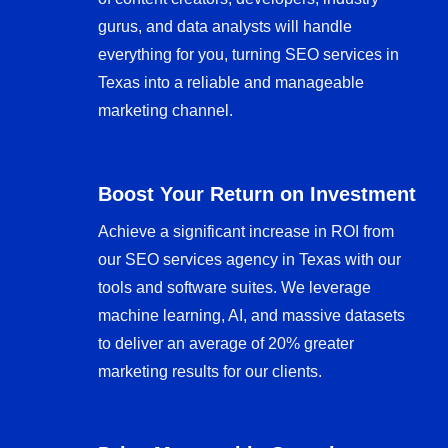
gurus, and data analysts will handle
everything for you, turning SEO services in
Texas into a reliable and manageable
marketing channel.
Boost Your Return on Investment
Achieve a significant increase in ROI from
our SEO services agency in Texas with our
tools and software suites. We leverage
machine learning, AI, and massive datasets
to deliver an average of 20% greater
marketing results for our clients.