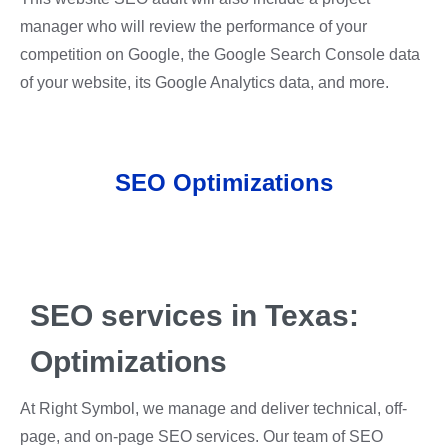
manager who will review the performance of your
competition on Google, the Google Search Console data
of your website, its Google Analytics data, a
nd more.
SEO Optimizations
SEO services in Texas:
Optimizations
At Right Symbol, we manage and deliver technical, off-
page, and on-page SEO services. Our team of SEO