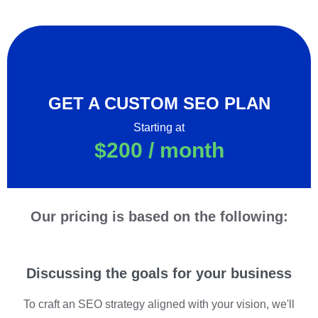
GET A CUSTOM SEO PLAN
Starting at
$200 / month
Our pricing is based on the following:
Discussing the goals for your business
To craft an SEO strategy aligned with your vision, we'll