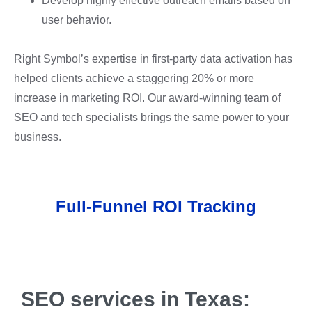
Develop highly effective outreach emails based on
user behavior.
Right Symbol’s expertise in first-party data activation has
helped clients achieve a staggering 20% or more
increase in marketing ROI. Our award-winning team of
SEO and tech specialists brings the same power to your
business.
Full-Funnel ROI Tracking
SEO services in Texas: