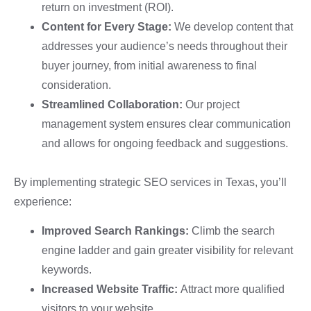
return on investment (ROI).
Content for Every Stage:
We develop content that
addresses your audience’s needs throughout their
buyer journey, from initial awareness to final
consideration.
Streamlined Collaboration:
Our project
management system ensures clear communication
and allows for ongoing feedback and suggestions.
By implementing strategic SEO services in Texas, you’ll
experience:
Improved Search Rankings:
Climb the search
engine ladder and gain greater visibility for relevant
keywords.
Increased Website Traffic:
Attract more qualified
visitors to your website.