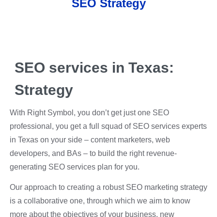
SEO Strategy
SEO services in Texas:
Strategy
With Right Symbol, you don’t get just one SEO
professional, you get a full squad of SEO services experts
in Texas on your side – content marketers, web
developers, and BAs – to build the right revenue-
generating SEO services plan for you.
Our approach to creating a robust SEO marketing strategy
is a collaborative one, through which we aim to know
more about the objectives of your business, new