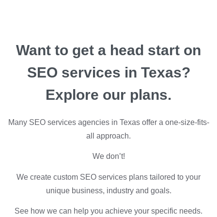
Want to get a head start on
SEO services in Texas?
Explore our plans.
Many SEO services agencies in Texas offer a one-size-fits-
all approach.
We don’t!
We create custom SEO services plans tailored to your
unique business, industry and goals.
See how we can help you achieve your specific needs.