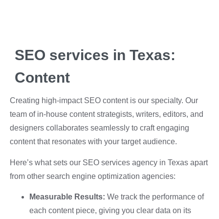
SEO services in Texas:
Content
Creating high-impact SEO content is our specialty. Our
team of in-house content strategists, writers, editors, and
designers collaborates seamlessly to craft engaging
content that resonates with your target audience.
Here’s what sets our SEO services agency in Texas apart
from other search engine optimization agencies:
Measurable Results:
We track the performance of
each content piece, giving you clear data on its