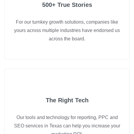
500+ True Stories
For our turnkey growth solutions, companies like
yours across multiple industries have endorsed us
across the board.
The Right Tech
Our tools and technology for reporting, PPC and
SEO services in Texas can help you increase your