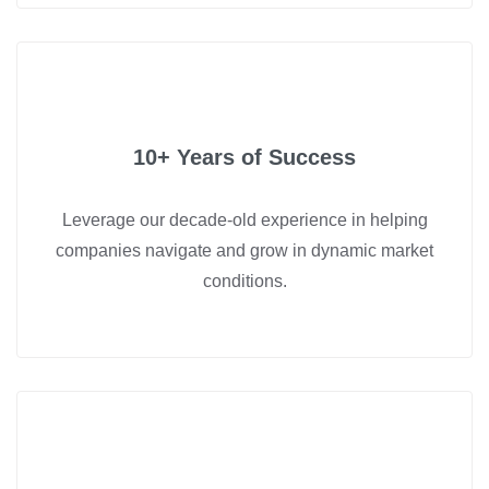
10+ Years of Success
Leverage our decade-old experience in helping
companies navigate and grow in dynamic market
conditions.