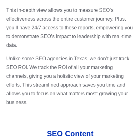
This in-depth view allows you to measure SEO’s
effectiveness across the entire customer journey. Plus,
you’ll have 24/7 access to these reports, empowering you
to demonstrate SEO’s impact to leadership with real-time
data.
Unlike some SEO agencies in Texas, we don’t just track
SEO ROI. We track the ROI of all your marketing
channels, giving you a holistic view of your marketing
efforts. This streamlined approach saves you time and
allows you to focus on what matters most: growing your
business.
SEO Content