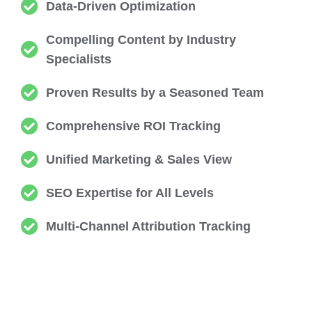
Data-Driven Optimization
Compelling Content by Industry
Specialists
Proven Results by a Seasoned Team
Comprehensive ROI Tracking
Unified Marketing & Sales View
SEO Expertise for All Levels
Multi-Channel Attribution Tracking