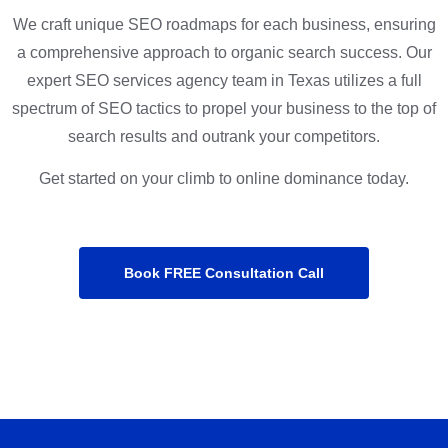
We craft unique SEO roadmaps for each business, ensuring
a comprehensive approach to organic search success. Our
expert SEO services agency team in Texas utilizes a full
spectrum of SEO tactics to propel your business to the top of
search results and outrank your competitors.
Get started on your climb to online dominance today.
Book FREE Consultation Call