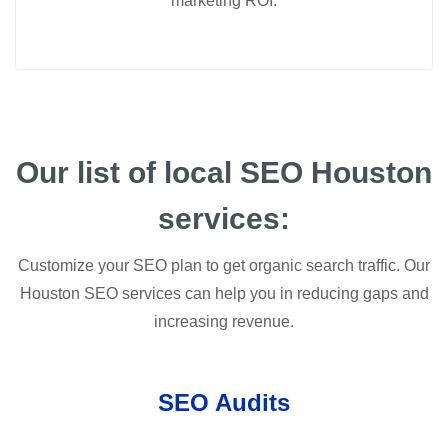
marketing ROI.
Our list of local SEO Houston
services:
Customize your SEO plan to get organic search traffic. Our
Houston SEO services can help you in reducing gaps and
increasing revenue.
SEO Audits