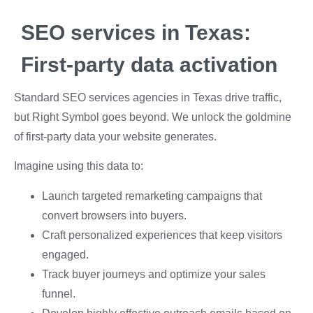
SEO services in Texas:
First-party data activation
Standard
SEO services agencies
in Texas drive traffic,
but Right Symbol goes beyond. We unlock the goldmine
of first-party data your website generates.
Imagine using this data to:
Launch targeted remarketing campaigns that
convert browsers into buyers.
Craft personalized experiences that keep visitors
engaged.
Track buyer journeys and optimize your sales
funnel.