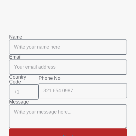
Name
Email
Country
Phone No.
Code
Message