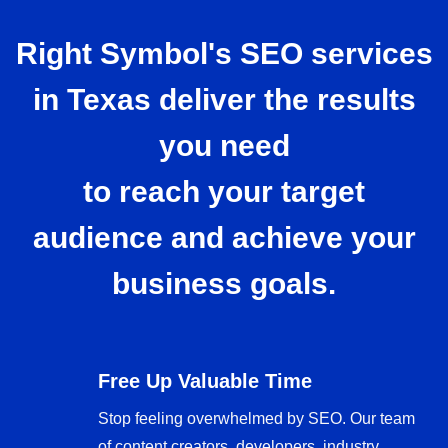
Right Symbol's SEO services
in Texas deliver the results
you need
to reach your target
audience and achieve your
business goals.
Free Up Valuable Time
Stop feeling overwhelmed by SEO. Our team
of content creators, developers, industry