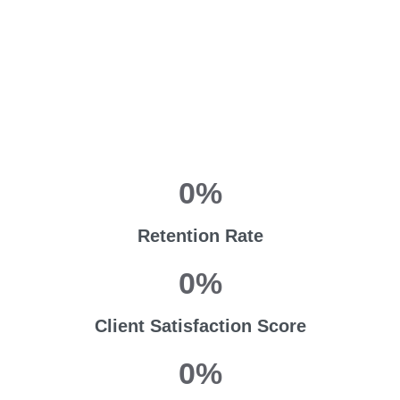
0
%
Retention Rate
0
%
Client Satisfaction Score
0
%