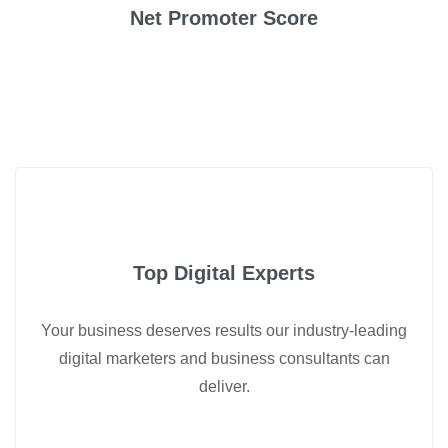
Net Promoter Score
Top Digital Experts
Your business deserves results our industry-leading
digital marketers and business consultants can
deliver.