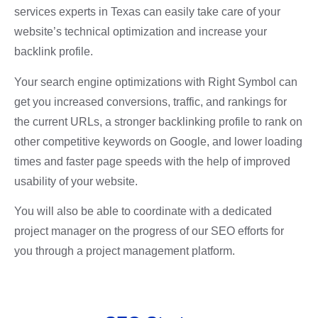
services experts in Texas can easily take care of your
website’s technical optimization and increase your
backlink profile.
Your search engine optimizations with Right Symbol can
get you
increased conversions, traffic, and rankings for
the current URLs,
a stronger backlinking profile to rank on
other competitive keywords on Google, and
lower loading
times and faster page speeds with the help of improved
usability of your website.
You will also be able to coordinate with a dedicated
project manager on the progress of our SEO efforts for
you through a project management platform.