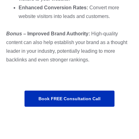
Enhanced Conversion Rates:
Convert more
website visitors into leads and customers.
Bonus
–
Improved Brand Authority:
High-quality
content can also help establish your brand as a thought
leader in your industry, potentially leading to more
backlinks and even stronger rankings.
Book FREE Consultation Call