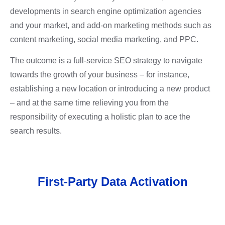
developments in
search engine optimization agencies
and your market, and add-on marketing methods such as
content marketing, social media marketing, and PPC.
The outcome is a full-service SEO strategy to navigate
towards the growth of your business – for instance,
establishing a new location or introducing a new product
– and at the same time relieving you from the
responsibility of executing a holistic plan to ace the
search results.
First-Party Data Activation