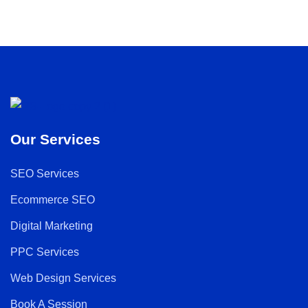
Our Services
SEO Services
Ecommerce SEO
Digital Marketing
PPC Services
Web Design Services
Book A Session