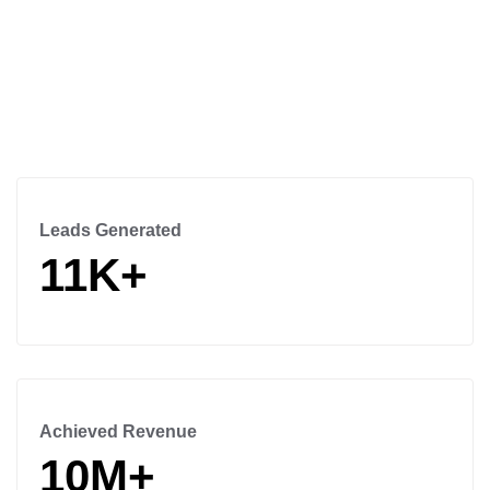
Leads Generated
11K+
Achieved Revenue
10M+