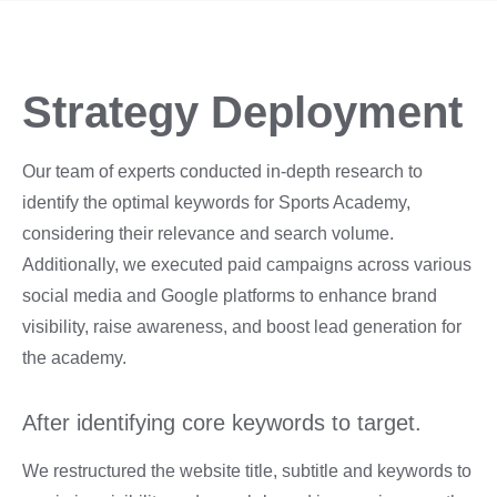
Strategy Deployment
Our team of experts conducted in-depth research to
identify the optimal keywords for Sports Academy,
considering their relevance and search volume.
Additionally, we executed paid campaigns across various
social media and Google platforms to enhance brand
visibility, raise awareness, and boost lead generation for
the academy.
After identifying core keywords to target.
We restructured the website title, subtitle and keywords to