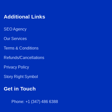
Additional Links
SEO Agency
Our Services
Terms & Conditions
Refunds/Cancellations
Privacy Policy
Story Right Symbol
Get in Touch
Phone:
+1 (347) 486 6388