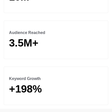
Audience Reached
3.5M+
Keyword Growth
+198%