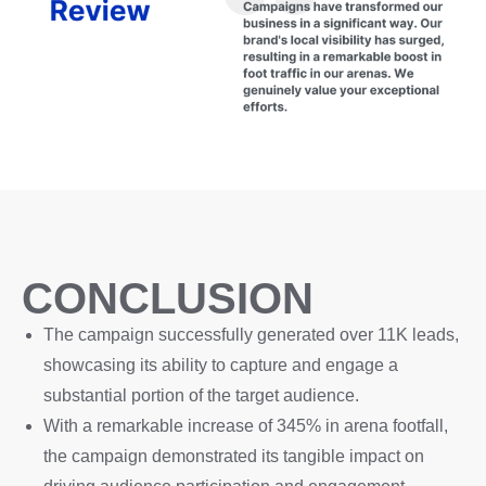
CONCLUSION
The campaign successfully generated over 11K leads,
showcasing its ability to capture and engage a
substantial portion of the target audience.
With a remarkable increase of 345% in arena footfall,
the campaign demonstrated its tangible impact on