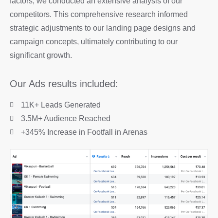
factors, we conducted an extensive analysis of our
competitors. This comprehensive research informed
strategic adjustments to our landing page designs and
campaign concepts, ultimately contributing to our
significant growth.
Our Ads results included:
11K+ Leads Generated
3.5M+ Audience Reached
+345% Increase in Footfall in Arenas