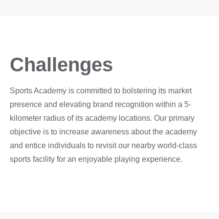
Challenges
Sports Academy is committed to bolstering its market
presence and elevating brand recognition within a 5-
kilometer radius of its academy locations. Our primary
objective is to increase awareness about the academy
and entice individuals to revisit our nearby world-class
sports facility for an enjoyable playing experience.