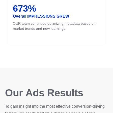
673%
Overall IMPRESSIONS GREW
OUR team continued optimizing metadata based on
market trends and new learnings.
Our Ads Results
To gain insight into the most effective conversion-driving