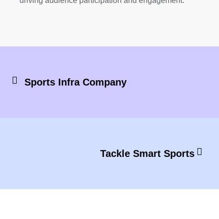
driving audience participation and engagement.
Sports Infra Company
Tackle Smart Sports