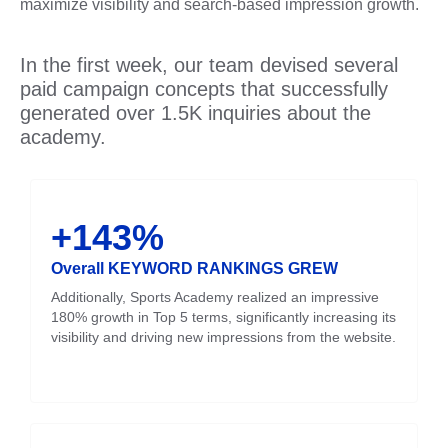
maximize visibility and search-based impression growth.
In the first week, our team devised several
paid campaign concepts that successfully
generated over 1.5K inquiries about the
academy.
+143%
Overall KEYWORD RANKINGS GREW
Additionally, Sports Academy realized an impressive
180% growth in Top 5 terms, significantly increasing its
visibility and driving new impressions from the website.