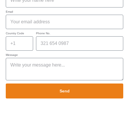
Email
Country Code
Phone No.
Message
Send