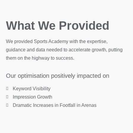
What We Provided
We provided Sports Academy with the expertise,
guidance and data needed to accelerate growth, putting
them on the highway to success.
Our optimisation positively impacted on
Keyword Visibility
Impression Growth
Dramatic Increases in Footfall in Arenas