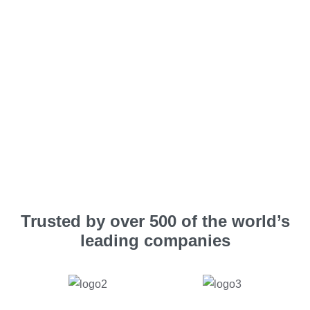
Trusted by over 500 of the world’s
leading companies