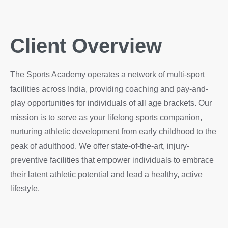
Client Overview
The Sports Academy operates a network of multi-sport
facilities across India, providing coaching and pay-and-
play opportunities for individuals of all age brackets. Our
mission is to serve as your lifelong sports companion,
nurturing athletic development from early childhood to the
peak of adulthood. We offer state-of-the-art, injury-
preventive facilities that empower individuals to embrace
their latent athletic potential and lead a healthy, active
lifestyle.