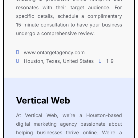
resonates with their target audience. For
specific details, schedule a complimentary
15-minute consultation to have your business
undergo a comprehensive review.
www.ontargetagency.com
Houston, Texas, United States
1-9
Vertical Web
At Vertical Web, we’re a Houston-based
digital marketing agency passionate about
helping businesses thrive online. We’re a