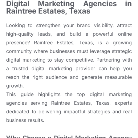
Digital Marketing Agencies in
Raintree Estates, Texas
Looking to strengthen your brand visibility, attract
high-quality leads, and build a powerful online
presence? Raintree Estates, Texas, is a growing
community where businesses must leverage strategic
digital marketing to stay competitive. Partnering with
a trusted digital marketing provider can help you
reach the right audience and generate measurable
growth.
This guide highlights the top digital marketing
agencies serving Raintree Estates, Texas, experts
dedicated to delivering impactful strategies and real
business results.