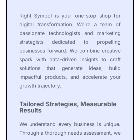
Right Symbol is your one-stop shop for
digital transformation. We’re a team of
passionate technologists and marketing
strategists dedicated to propelling
businesses forward. We combine creative
spark with data-driven insights to craft
solutions that generate ideas, build
impactful products, and accelerate your
growth trajectory.
Tailored Strategies, Measurable
Results
We understand every business is unique.
Through a thorough needs assessment, we