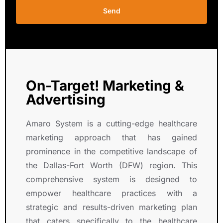
e
s
Send
r
i
v
o
e 
n
c
.
o
n
On-Target! Marketing &
s
Advertising
i
s
Amaro System is a cutting-edge healthcare
t
marketing approach that has gained
e
prominence in the competitive landscape of
n
t 
the Dallas-Fort Worth (DFW) region. This
g
comprehensive system is designed to
r
empower healthcare practices with a
o
strategic and results-driven marketing plan
w
that caters specifically to the healthcare