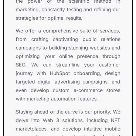
e
e
S
s 
s
the power of the scientific method in
p
r
y
h
, 
marketing, constantly testing and refining our
ti
i
m
a
k
strategies for optimal results.
o
e
b
s 
n
n
n
o
g
o
We offer a comprehensive suite of services,
a
c
l. 
r
w
from crafting captivating public relations
l 
e
T
o
l
campaigns to building stunning websites and
t
.
h
w
e
optimizing your online presence through
e
I 
e
n 
d
SEO. We can streamline your customer
a
h
i
s
g
journey with HubSpot onboarding, design
m
i
r 
i
e
.
g
t
g
a
targeted digital advertising campaigns, and
h
e
n
b
even develop custom e-commerce stores
l
a
if
l
with marketing automation features.
y 
m 
i
e
r
d
c
, 
Staying ahead of the curve is our priority. We
e
e
a
a
delve into Web 3 solutions, including NFT
c
m
n
n
marketplaces, and develop intuitive mobile
o
o
tl
d 