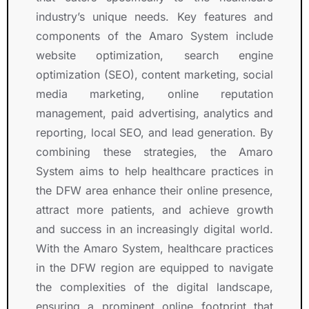
t
industry’s unique needs. Key features and
h 
a
components of the Amaro System include
n
website optimization, search engine
d 
optimization (SEO), content marketing, social
w
media marketing, online reputation
o
management, paid advertising, analytics and
n
reporting, local SEO, and lead generation. By
d
e
combining these strategies, the Amaro
r
System aims to help healthcare practices in
f
the DFW area enhance their online presence,
u
attract more patients, and achieve growth
l 
and success in an increasingly digital world.
R
With the Amaro System, healthcare practices
O
I
in the DFW region are equipped to navigate
.
the complexities of the digital landscape,
ensuring a prominent online footprint that