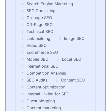
Search Engine Marketing
SEO Consulting
On-page SEO
Off-Page SEO
Technical SEO
Link building
Image SEO
Video SEO
Ecommerce SEO
Mobile SEO
Local SEO
International SEO
Competition Analysis
SEO Audits
Content SEO
Content optimization
Internal linking for SEO
Guest blogging
Content marketing