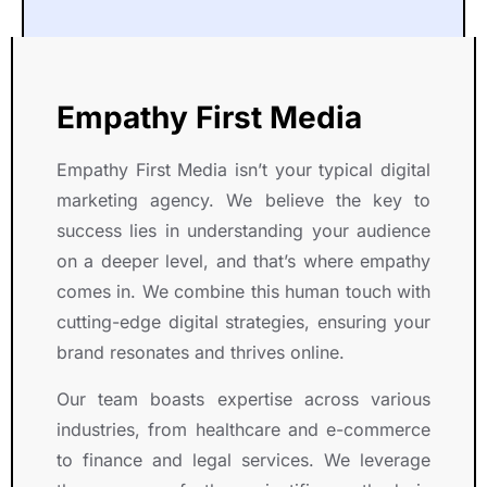
e
e
e
a
m
a
n 
a
n
b
t 
a
t 
y
o
w
n 
w
'
l 
Empathy First Media
o
o
o
s 
T
r
u
r
b
e
Empathy First Media isn’t your typical digital
k
t
k
r
a
marketing agency. We believe the key to
i
s
i
a
m  
n
t
n
n
i
success lies in understanding your audience
g 
a
g 
d 
s 
on a deeper level, and that’s where empathy
w
n
w
a
c
comes in. We combine this human touch with
it
d
it
w
o
cutting-edge digital strategies, ensuring your
h 
i
h 
a
u
brand resonates and thrives online.
a
n
R
r
r
n 
g 
i
e
t
Our team boasts expertise across various
e
e
g
n
e
industries, from healthcare and e-commerce
x
x
h
e
o
to finance and legal services. We leverage
c
p
t 
s
u