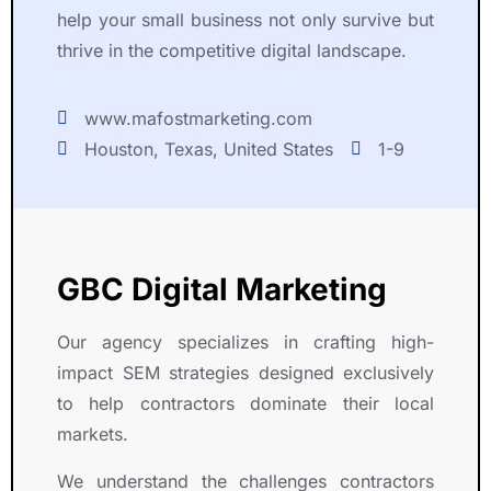
a
e
d
e
help your small business not only survive but
r
r
u
r
thrive in the competitive digital landscape.
t
ti
c
v
n
s
e
i
e
e 
d 
c
www.mafostmarketing.com
r 
a
e
e
Houston, Texas, United States
1-9
i
n
x
s 
n 
d 
c
h
t
d
e
a
h
e
ll
v
e
d
e
e 
GBC Digital Marketing
i
i
n
i
r 
c
t 
m
Our agency specializes in crafting high-
e
a
o
p
n
ti
u
r
impact SEM strategies designed exclusively
d
o
t
e
to help contractors dominate their local
e
n 
c
s
markets.
a
t
o
s
v
h
m
e
We understand the challenges contractors