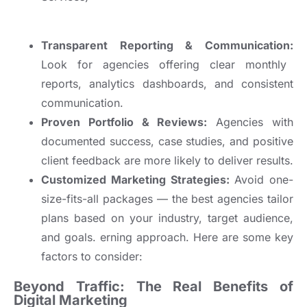
Transparent Reporting & Communication:
Look for agencies offering clear monthly
reports, analytics dashboards, and consistent
communication.
Proven Portfolio & Reviews:
Agencies with
documented success, case studies, and positive
client feedback are more likely to deliver results.
Customized Marketing Strategies:
Avoid one-
size-fits-all packages — the best agencies tailor
plans based on your industry, target audience,
and goals.
erning approach. Here are some key
factors to consider:
Beyond Traffic: The Real Benefits of
Digital Marketing