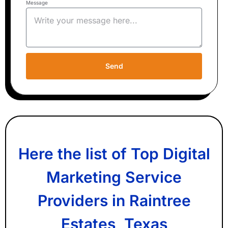
Message
Send
Here the list of Top Digital
Marketing Service
Providers in Raintree
Estates, Texas