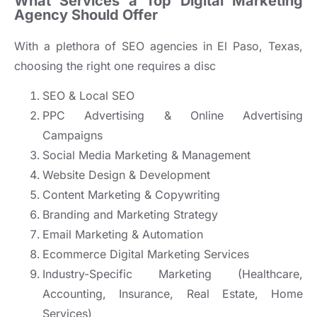
What Services a Top Digital Marketing
Agency Should Offer
With a plethora of SEO agencies in El Paso, Texas,
choosing the right one requires a disc
SEO & Local SEO
PPC Advertising & Online Advertising
Campaigns
Social Media Marketing & Management
Website Design & Development
Content Marketing & Copywriting
Branding and Marketing Strategy
Email Marketing & Automation
Ecommerce Digital Marketing Services
Industry-Specific Marketing (Healthcare,
Accounting, Insurance, Real Estate, Home
Services)