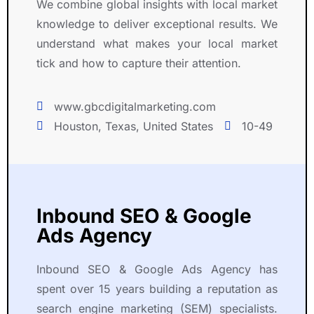
We combine global insights with local market
n
l
knowledge to deliver exceptional results. We
d 
y 
understand what makes your local market
s
w
o
it
tick and how to capture their attention.
c
h 
i
u
www.gbcdigitalmarketing.com
a
s 
Houston, Texas, United States
10-49
l 
t
m
h
e
r
d
o
i
u
Inbound SEO & Google
a 
g
Ads Agency
i
h
n 
o
a 
u
Inbound SEO & Google Ads Agency has
p
t 
spent over 15 years building a reputation as
r
t
search engine marketing (SEM) specialists.