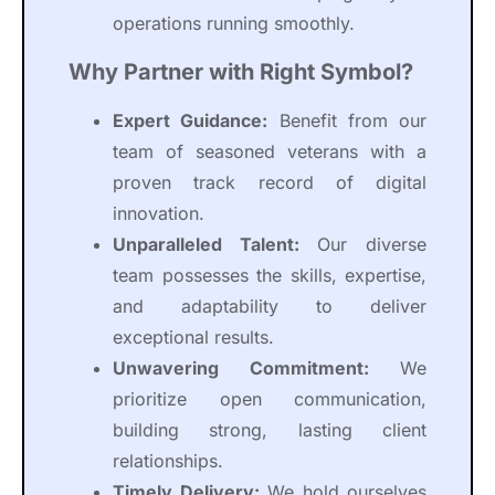
operations running smoothly.
Why Partner with Right Symbol?
Expert Guidance:
Benefit from our
team of seasoned veterans with a
proven track record of digital
innovation.
Unparalleled Talent:
Our diverse
team possesses the skills, expertise,
and adaptability to deliver
exceptional results.
Unwavering Commitment:
We
prioritize open communication,
building strong, lasting client
relationships.
Timely Delivery:
We hold ourselves