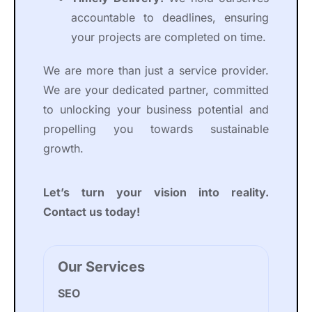
accountable to deadlines, ensuring
your projects are completed on time.
We are more than just a service provider.
We are your dedicated partner, committed
to unlocking your business potential and
propelling you towards sustainable
growth.
Let’s turn your vision into reality.
Contact us today!
Our Services
SEO