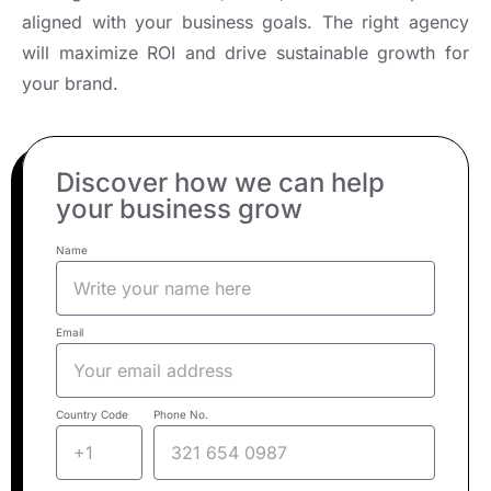
aligned with your business goals. The right agency
will maximize ROI and drive sustainable growth for
your brand.
Discover how we can help
your business grow
Name
Email
Country Code
Phone No.