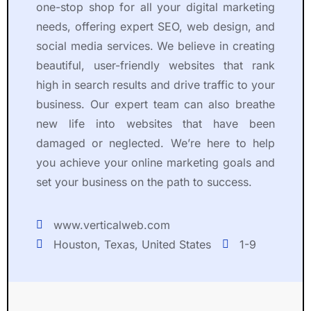
one-stop shop for all your digital marketing
needs, offering expert SEO, web design, and
social media services. We believe in creating
beautiful, user-friendly websites that rank
high in search results and drive traffic to your
business. Our expert team can also breathe
new life into websites that have been
damaged or neglected. We’re here to help
you achieve your online marketing goals and
set your business on the path to success.
www.verticalweb.com
Houston, Texas, United States
1-9