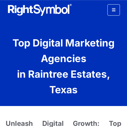
Digital Marketing Agency
Top Digital Marketing
In Raintree Estates Texas
Agencies
in Raintree Estates,
Texas
Unleash Digital Growth: Top