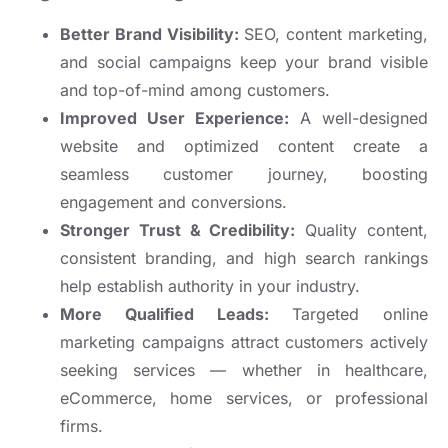
Better Brand Visibility:
SEO, content marketing,
and social campaigns keep your brand visible
and top-of-mind among customers.
Improved User Experience:
A well-designed
website and optimized content create a
seamless customer journey, boosting
engagement and conversions.
Stronger Trust & Credibility:
Quality content,
consistent branding, and high search rankings
help establish authority in your industry.
More Qualified Leads:
Targeted online
marketing campaigns attract customers actively
seeking services — whether in healthcare,
eCommerce, home services, or professional
firms.