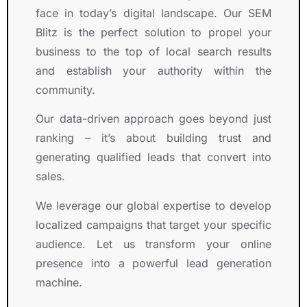
o
r
e
d 
face in today’s digital landscape. Our SEM
r
o
s 
u
Blitz is the perfect solution to propel your
s
u
i
s
business to the top of local search results
.
g
n 
. 
and establish your authority within the
h
S
T
o
E
h
community.
u
O
e
Our data-driven approach goes beyond just
t 
, 
y 
ranking – it’s about building trust and
o
G
w
u
o
o
generating qualified leads that convert into
r 
o
r
sales.
P
g
k
r
l
e
We leverage our global expertise to develop
o
e 
d 
localized campaigns that target your specific
j
A
c
audience. Let us transform your online
e
d
l
presence into a powerful lead generation
c
s
o
machine.
t
, 
s
.
a
e