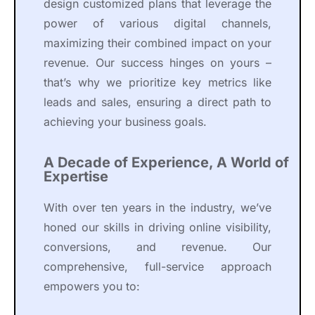
design customized plans that leverage the
power of various digital channels,
maximizing their combined impact on your
revenue. Our success hinges on yours –
that’s why we prioritize key metrics like
leads and sales, ensuring a direct path to
achieving your business goals.
A Decade of Experience, A World of
Expertise
With over ten years in the industry, we’ve
honed our skills in driving online visibility,
conversions, and revenue. Our
comprehensive, full-service approach
empowers you to: