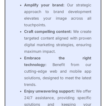
Amplify your brand:
Our strategic
approach to brand development
elevates your image across all
touchpoints.
Craft compelling content:
We create
targeted content aligned with proven
digital marketing strategies, ensuring
maximum impact.
Embrace the right
technology:
Benefit from our
cutting-edge web and mobile app
solutions, designed to meet the latest
trends.
Enjoy unwavering support:
We offer
24/7 assistance, providing specific
solutions and keeping your