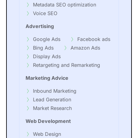
Metadata SEO optimization
Voice SEO
Advertising
Google Ads
Facebook ads
Bing Ads
Amazon Ads
Display Ads
Retargeting and Remarketing
Marketing Advice
Inbound Marketing
Lead Generation
Market Research
Web Development
Web Design