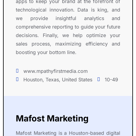
apps to keep your brand at the forefront of
m
n
y 
a
technological innovation. Data is king, and
m
s
o
b
e
t
n
o
we provide insightful analytics and
n
r
li
v
comprehensive reporting to guide your future
d 
a
n
e 
decisions. Finally, we help optimize your
R
t
e 
a
sales process, maximizing efficiency and
i
e
b
ll 
boosting your bottom line.
g
d 
e
e
h
h
c
l
t 
i
a
s
www.mpathyfirstmedia.com
S
g
u
e 
Houston, Texas, United States
10-49
y
h 
s
, 
m
l
e 
a 
b
e
t
p
o
v
o 
l
l 
e
R
e
Mafost Marketing
f
l 
i
a
o
o
g
s
Mafost Marketing is a Houston-based digital
r 
f 
h
u