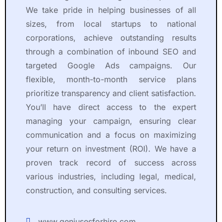
e
h
We take pride in helping businesses of all
t
e 
sizes, from local startups to national
t
e
y 
n
corporations, achieve outstanding results
s
ti
through a combination of inbound SEO and
h
r
targeted Google Ads campaigns. Our
o
e 
flexible, month-to-month service plans
r
p
prioritize transparency and client satisfaction.
t 
r
You’ll have direct access to the expert
a
o
m
c
managing your campaign, ensuring clear
o
e
communication and a focus on maximizing
u
s
your return on investment (ROI). We have a
n
s
proven track record of success across
t 
, 
various industries, including legal, medical,
o
li
construction, and consulting services.
f 
s
ti
t
m
e
www.geniusesforhire.com