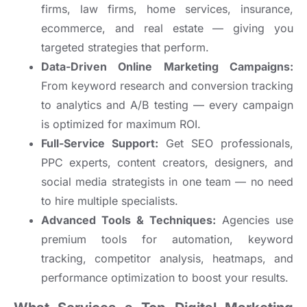
firms, law firms, home services, insurance,
ecommerce, and real estate — giving you
targeted strategies that perform.
Data-Driven Online Marketing Campaigns:
From keyword research and conversion tracking
to analytics and A/B testing — every campaign
is optimized for maximum ROI.
Full-Service Support:
Get SEO professionals,
PPC experts, content creators, designers, and
social media strategists in one team — no need
to hire multiple specialists.
Advanced Tools & Techniques:
Agencies use
premium tools for automation, keyword
tracking, competitor analysis, heatmaps, and
performance optimization to boost your results.