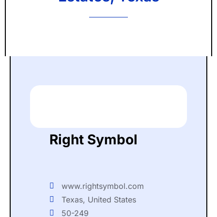
Right Symbol
www.rightsymbol.com
Texas, United States
50-249