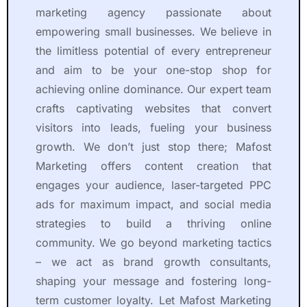
a 
p
t 
r
marketing agency passionate about
r
r
S
e 
empowering small businesses. We believe in
e
o
y
t
the limitless potential of every entrepreneur
li
f
m
o 
and aim to be your one-stop shop for
a
e
b
w
achieving online dominance. Our expert team
b
s
o
o
crafts captivating websites that convert
l
s
l. 
r
e 
i
T
k 
visitors into leads, fueling your business
a
o
h
w
growth. We don’t just stop there; Mafost
n
n
e
it
Marketing offers content creation that
d 
a
y 
h
engages your audience, laser-targeted PPC
s
li
h
.
ads for maximum impact, and social media
k
s
a
T
strategies to build a thriving online
il
m
v
h
l
, 
e 
e
community. We go beyond marketing tactics
e
e
p
i
– we act as brand growth consultants,
d 
x
r
r 
shaping your message and fostering long-
p
p
o
s
term customer loyalty. Let Mafost Marketing