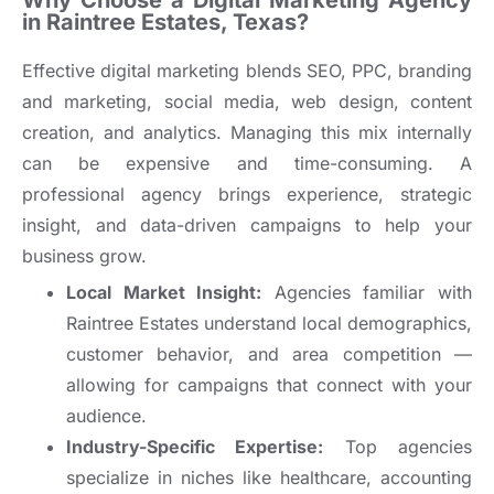
Why Choose a Digital Marketing Agency
in Raintree Estates, Texas?
Effective digital marketing blends SEO, PPC, branding
and marketing, social media, web design, content
creation, and analytics. Managing this mix internally
can be expensive and time-consuming. A
professional agency brings experience, strategic
insight, and data-driven campaigns to help your
business grow.
Local Market Insight:
Agencies familiar with
Raintree Estates understand local demographics,
customer behavior, and area competition —
allowing for campaigns that connect with your
audience.
Industry-Specific Expertise:
Top agencies
specialize in niches like healthcare, accounting