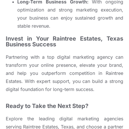
Long-Term Business Growth:
With ongoing
optimization and strong marketing execution,
your business can enjoy sustained growth and
stable revenue.
Invest in Your Raintree Estates, Texas
Business Success
Partnering with a top digital marketing agency can
transform your online presence, elevate your brand,
and help you outperform competition in Raintree
Estates. With expert support, you can build a strong
digital foundation for long-term success.
Ready to Take the Next Step?
Explore the leading digital marketing agencies
serving Raintree Estates, Texas, and choose a partner