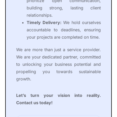
prioritize open communication,
building strong, lasting client
relationships.
Timely Delivery:
We hold ourselves
accountable to deadlines, ensuring
your projects are completed on time.
We are more than just a service provider.
We are your dedicated partner, committed
to unlocking your business potential and
propelling you towards sustainable
growth.
Let’s turn your vision into reality.
Contact us today!