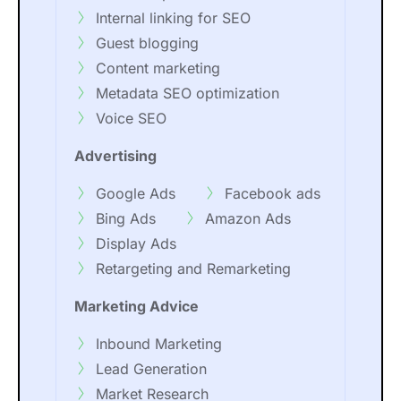
Internal linking for SEO
Guest blogging
Content marketing
Metadata SEO optimization
Voice SEO
Advertising
Google Ads
Facebook ads
Bing Ads
Amazon Ads
Display Ads
Retargeting and Remarketing
Marketing Advice
Inbound Marketing
Lead Generation
Market Research