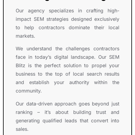
Our agency specializes in crafting high-
impact SEM strategies designed exclusively
to help contractors dominate their local
markets.
We understand the challenges contractors
face in today’s digital landscape. Our SEM
Blitz is the perfect solution to propel your
business to the top of local search results
and establish your authority within the
community.
Our data-driven approach goes beyond just
ranking – it’s about building trust and
generating qualified leads that convert into
sales.