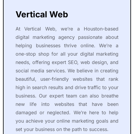
Vertical Web
At Vertical Web, we’re a Houston-based
digital marketing agency passionate about
helping businesses thrive online. We’re a
one-stop shop for all your digital marketing
needs, offering expert SEO, web design, and
social media services. We believe in creating
beautiful, user-friendly websites that rank
high in search results and drive traffic to your
business. Our expert team can also breathe
new life into websites that have been
damaged or neglected. We’re here to help
you achieve your online marketing goals and
set your business on the path to success.