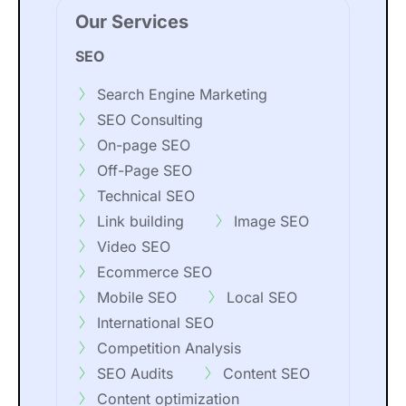
Our Services
SEO
Search Engine Marketing
SEO Consulting
On-page SEO
Off-Page SEO
Technical SEO
Link building
Image SEO
Video SEO
Ecommerce SEO
Mobile SEO
Local SEO
International SEO
Competition Analysis
SEO Audits
Content SEO
Content optimization