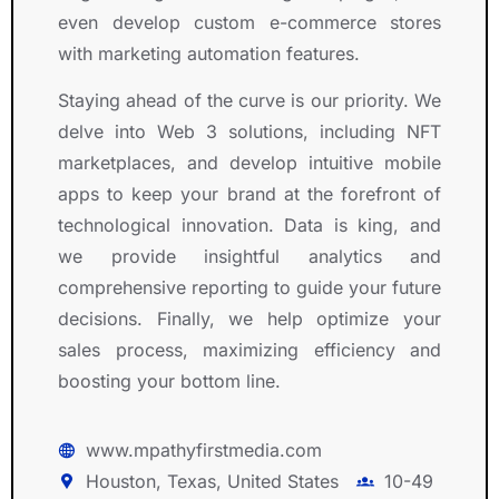
even develop custom e-commerce stores
with marketing automation features.
Staying ahead of the curve is our priority. We
delve into Web 3 solutions, including NFT
marketplaces, and develop intuitive mobile
apps to keep your brand at the forefront of
technological innovation. Data is king, and
we provide insightful analytics and
comprehensive reporting to guide your future
decisions. Finally, we help optimize your
sales process, maximizing efficiency and
boosting your bottom line.
www.mpathyfirstmedia.com
Houston, Texas, United States
10-49