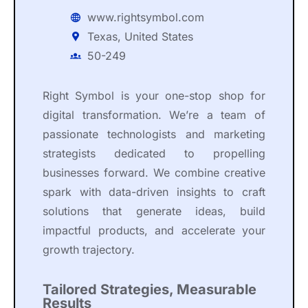
www.rightsymbol.com
Texas, United States
50-249
Right Symbol is your one-stop shop for
digital transformation. We’re a team of
passionate technologists and marketing
strategists dedicated to propelling
businesses forward. We combine creative
spark with data-driven insights to craft
solutions that generate ideas, build
impactful products, and accelerate your
growth trajectory.
Tailored Strategies, Measurable
Results