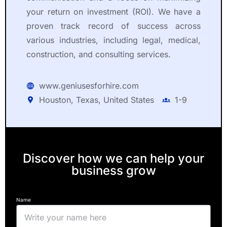
your return on investment (ROI). We have a
proven track record of success across
various industries, including legal, medical,
construction, and consulting services.
www.geniusesforhire.com
Houston, Texas, United States
1-9
Discover how we can help your
business grow
Name