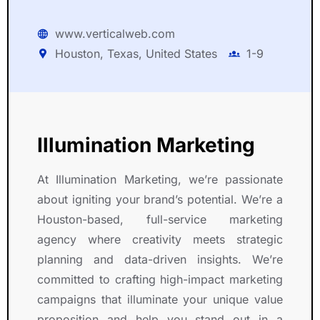
www.verticalweb.com
Houston, Texas, United States
1-9
Illumination Marketing
At Illumination Marketing, we’re passionate
about igniting your brand’s potential. We’re a
Houston-based, full-service marketing
agency where creativity meets strategic
planning and data-driven insights. We’re
committed to crafting high-impact marketing
campaigns that illuminate your unique value
proposition and help you stand out in a