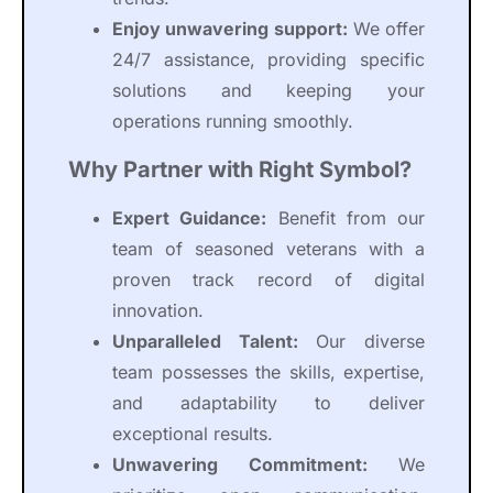
Enjoy unwavering support:
We offer
24/7 assistance, providing specific
solutions and keeping your
operations running smoothly.
Why Partner with Right Symbol?
Expert Guidance:
Benefit from our
team of seasoned veterans with a
proven track record of digital
innovation.
Unparalleled Talent:
Our diverse
team possesses the skills, expertise,
and adaptability to deliver
exceptional results.
Unwavering Commitment:
We