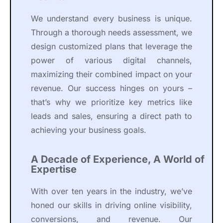
We understand every business is unique.
Through a thorough needs assessment, we
design customized plans that leverage the
power of various digital channels,
maximizing their combined impact on your
revenue. Our success hinges on yours –
that’s why we prioritize key metrics like
leads and sales, ensuring a direct path to
achieving your business goals.
A Decade of Experience, A World of
Expertise
With over ten years in the industry, we’ve
honed our skills in driving online visibility,
conversions, and revenue. Our