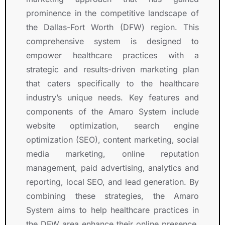
prominence in the competitive landscape of
the Dallas-Fort Worth (DFW) region. This
comprehensive system is designed to
empower healthcare practices with a
strategic and results-driven marketing plan
that caters specifically to the healthcare
industry’s unique needs. Key features and
components of the Amaro System include
website optimization, search engine
optimization (SEO), content marketing, social
media marketing, online reputation
management, paid advertising, analytics and
reporting, local SEO, and lead generation. By
combining these strategies, the Amaro
System aims to help healthcare practices in
the DFW area enhance their online presence,