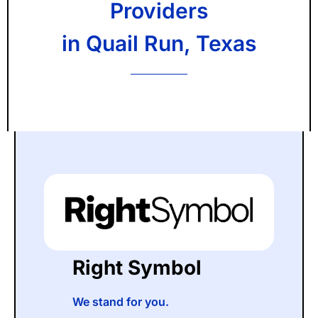
Providers
in Quail Run, Texas
Right Symbol
We stand for you.