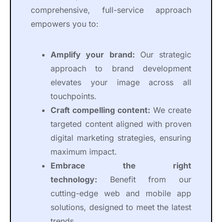
comprehensive, full-service approach
empowers you to:
Amplify your brand:
Our strategic
approach to brand development
elevates your image across all
touchpoints.
Craft compelling content:
We create
targeted content aligned with proven
digital marketing strategies, ensuring
maximum impact.
Embrace the right
technology:
Benefit from our
cutting-edge web and mobile app
solutions, designed to meet the latest
trends.