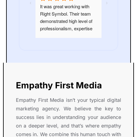
n outstanding 
It was great working with 
highly 
Right Symbol. Their team 
ight Symbol 
demonstrated high level of 
and skilled 
professionalism, expertise 
eir endeavors.
and dedication throughout 
our Project.
Empathy First Media
Empathy First Media isn’t your typical digital
marketing agency. We believe the key to
success lies in understanding your audience
on a deeper level, and that’s where empathy
comes in. We combine this human touch with