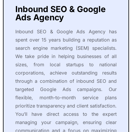
Inbound SEO & Google
Ads Agency
Inbound SEO & Google Ads Agency has
spent over 15 years building a reputation as
search engine marketing (SEM) specialists.
We take pride in helping businesses of all
sizes, from local startups to national
corporations, achieve outstanding results
through a combination of inbound SEO and
targeted Google Ads campaigns. Our
flexible, month-to-month service plans
prioritize transparency and client satisfaction.
You’ll have direct access to the expert
managing your campaign, ensuring clear
communication and a focus on maximizing