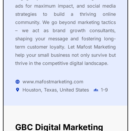
ads for maximum impact, and social media
strategies to build a thriving online
community. We go beyond marketing tactics
– we act as brand growth consultants,
shaping your message and fostering long-
term customer loyalty. Let Mafost Marketing
help your small business not only survive but
thrive in the competitive digital landscape.
www.mafostmarketing.com
Houston, Texas, United States
1-9
GBC Digital Marketing