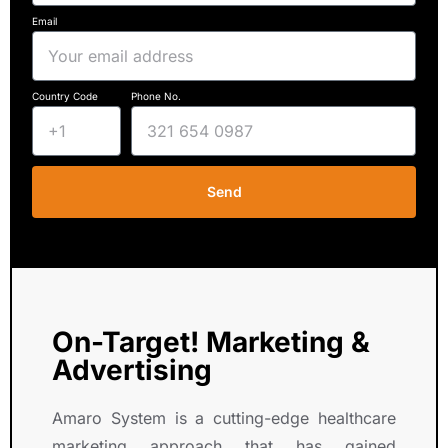
Email
Country Code
Phone No.
Send
On-Target! Marketing &
Advertising
Amaro System is a cutting-edge healthcare
marketing approach that has gained