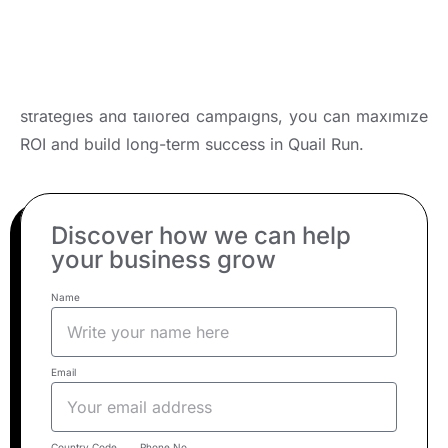
Business?
Partner with a leading digital marketing agency to
unlock your brand’s full potential. With expert
strategies and tailored campaigns, you can maximize
ROI and build long-term success in Quail Run.
Discover how we can help
your business grow
Name
Email
Country Code
Phone No.