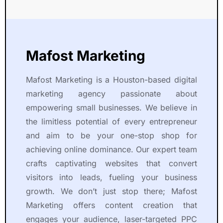
Mafost Marketing
Mafost Marketing is a Houston-based digital
marketing agency passionate about
empowering small businesses. We believe in
the limitless potential of every entrepreneur
and aim to be your one-stop shop for
achieving online dominance. Our expert team
crafts captivating websites that convert
visitors into leads, fueling your business
growth. We don’t just stop there; Mafost
Marketing offers content creation that
engages your audience, laser-targeted PPC