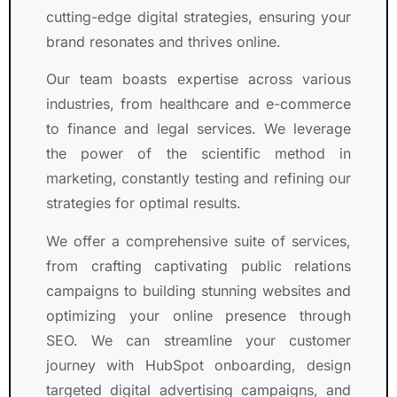
cutting-edge digital strategies, ensuring your
brand resonates and thrives online.
Our team boasts expertise across various
industries, from healthcare and e-commerce
to finance and legal services. We leverage
the power of the scientific method in
marketing, constantly testing and refining our
strategies for optimal results.
We offer a comprehensive suite of services,
from crafting captivating public relations
campaigns to building stunning websites and
optimizing your online presence through
SEO. We can streamline your customer
journey with HubSpot onboarding, design
targeted digital advertising campaigns, and