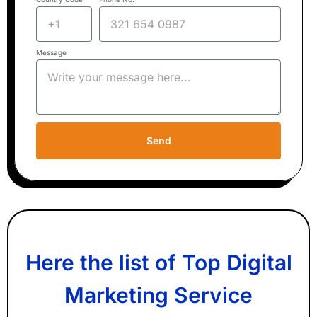
Message
Send
Here the list of Top Digital
Marketing Service