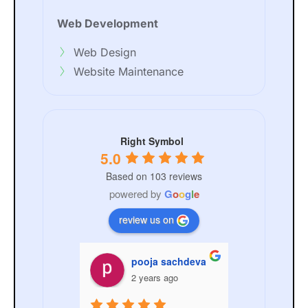
Web Development
Web Design
Website Maintenance
Right Symbol
5.0
Based on 103 reviews
powered by
G
o
o
g
l
e
review us on
nchal Sachdeva
pooja sachdeva
ANKIT
ars ago
2 years ago
3 year