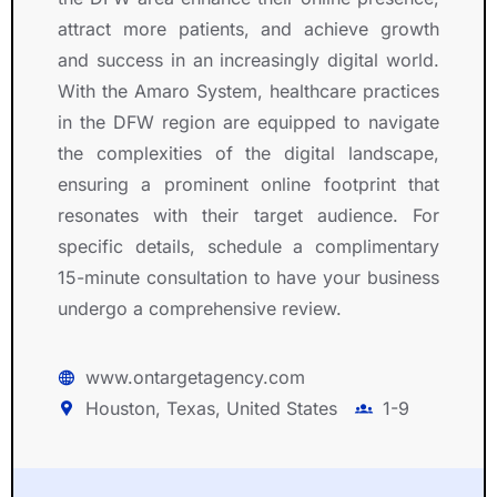
attract more patients, and achieve growth
and success in an increasingly digital world.
With the Amaro System, healthcare practices
in the DFW region are equipped to navigate
the complexities of the digital landscape,
ensuring a prominent online footprint that
resonates with their target audience. For
specific details, schedule a complimentary
15-minute consultation to have your business
undergo a comprehensive review.
www.ontargetagency.com
Houston, Texas, United States
1-9