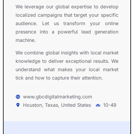
We leverage our global expertise to develop
localized campaigns that target your specific
audience. Let us transform your online
presence into a powerful lead generation
machine.
We combine global insights with local market
knowledge to deliver exceptional results. We
understand what makes your local market
tick and how to capture their attention.
www.gbcdigitalmarketing.com
Houston, Texas, United States
10-49