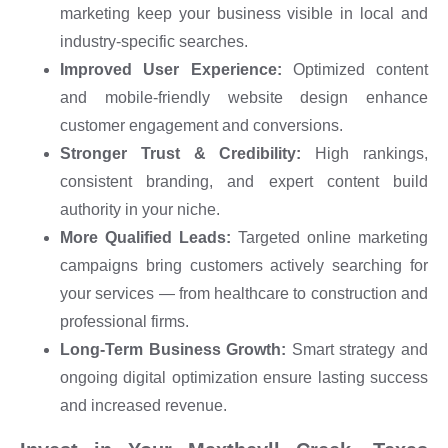
marketing keep your business visible in local and
industry-specific searches.
Improved User Experience:
Optimized content
and mobile-friendly website design enhance
customer engagement and conversions.
Stronger Trust & Credibility:
High rankings,
consistent branding, and expert content build
authority in your niche.
More Qualified Leads:
Targeted online marketing
campaigns bring customers actively searching for
your services — from healthcare to construction and
professional firms.
Long-Term Business Growth:
Smart strategy and
ongoing digital optimization ensure lasting success
and increased revenue.