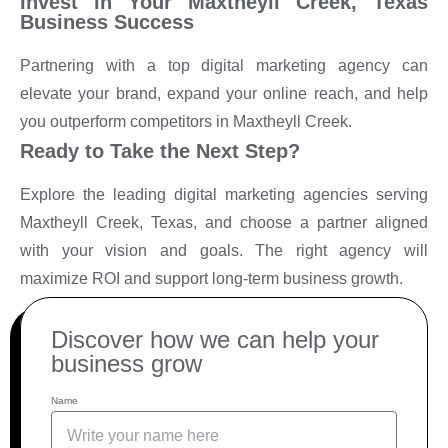
Invest in Your Maxtheyll Creek, Texas
Business Success
Partnering with a top digital marketing agency can
elevate your brand, expand your online reach, and help
you outperform competitors in Maxtheyll Creek.
Ready to Take the Next Step?
Explore the leading digital marketing agencies serving
Maxtheyll Creek, Texas, and choose a partner aligned
with your vision and goals. The right agency will
maximize ROI and support long-term business growth.
Discover how we can help your
business grow
Name