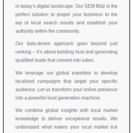
in today’s digital landscape. Our SEM Blitz is the
perfect solution to propel your business to the
top of local search results and establish your
authority within the community.
Our data-driven approach goes beyond just
ranking – it’s about building trust and generating
qualified leads that convert into sales.
We leverage our global expertise to develop
localized campaigns that target your specific
audience. Let us transform your online presence
into a powerful lead generation machine.
We combine global insights with local market
knowledge to deliver exceptional results. We
understand what makes your local market tick