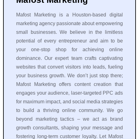
Mafost Marketing is a Houston-based digital
marketing agency passionate about empowering
small businesses. We believe in the limitless
potential of every entrepreneur and aim to be
your one-stop shop for achieving online
dominance. Our expert team crafts captivating
websites that convert visitors into leads, fueling
your business growth. We don’t just stop there;
Mafost Marketing offers content creation that
engages your audience, laser-targeted PPC ads
for maximum impact, and social media strategies
to build a thriving online community. We go
beyond marketing tactics – we act as brand
growth consultants, shaping your message and
fostering long-term customer loyalty. Let Mafost