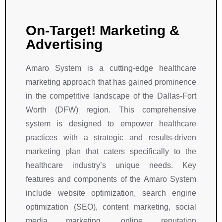
On-Target! Marketing &
Advertising
Amaro System is a cutting-edge healthcare
marketing approach that has gained prominence
in the competitive landscape of the Dallas-Fort
Worth (DFW) region. This comprehensive
system is designed to empower healthcare
practices with a strategic and results-driven
marketing plan that caters specifically to the
healthcare industry’s unique needs. Key
features and components of the Amaro System
include website optimization, search engine
optimization (SEO), content marketing, social
media marketing, online reputation