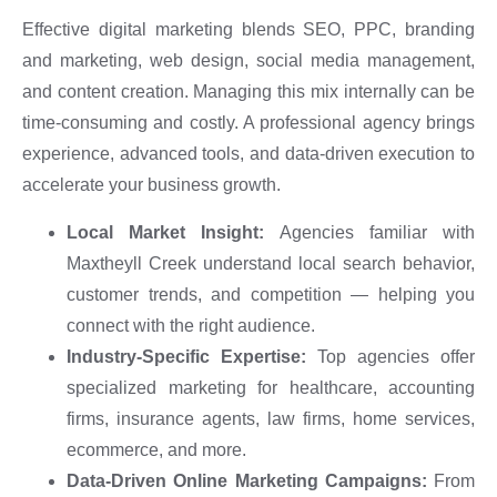
Effective digital marketing blends SEO, PPC, branding
and marketing, web design, social media management,
and content creation. Managing this mix internally can be
time-consuming and costly. A professional agency brings
experience, advanced tools, and data-driven execution to
accelerate your business growth.
Local Market Insight:
Agencies familiar with
Maxtheyll Creek understand local search behavior,
customer trends, and competition — helping you
connect with the right audience.
Industry-Specific Expertise:
Top agencies offer
specialized marketing for healthcare, accounting
firms, insurance agents, law firms, home services,
ecommerce, and more.
Data-Driven Online Marketing Campaigns:
From