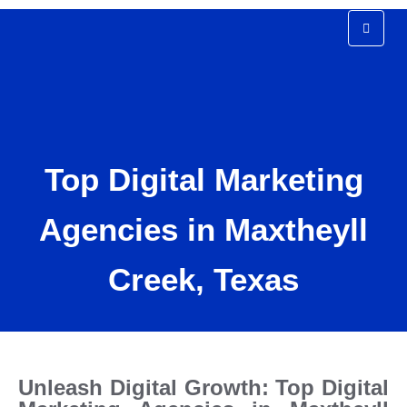
Top Digital Marketing
Agency In Maxtheyll
Top Digital Marketing
Creek Texas
Agencies in Maxtheyll
Creek, Texas
Unleash Digital Growth: Top Digital