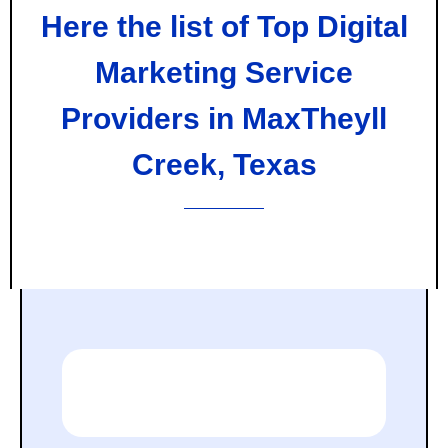
Here the list of Top Digital
Marketing Service
Providers in MaxTheyll
Creek, Texas