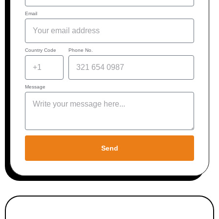
Email
Country Code
Phone No.
Message
Send