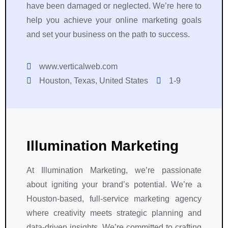
have been damaged or neglected. We’re here to
help you achieve your online marketing goals
and set your business on the path to success.
www.verticalweb.com
Houston, Texas, United States
1-9
Illumination Marketing
At Illumination Marketing, we’re passionate
about igniting your brand’s potential. We’re a
Houston-based, full-service marketing agency
where creativity meets strategic planning and
data-driven insights. We’re committed to crafting