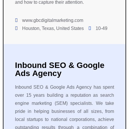
and how to capture their attention.
www.gbcdigitalmarketing.com
Houston, Texas, United States
10-49
Inbound SEO & Google
Ads Agency
Inbound SEO & Google Ads Agency has spent
over 15 years building a reputation as search
engine marketing (SEM) specialists. We take
pride in helping businesses of all sizes, from
local startups to national corporations, achieve
outstanding results through a combination of