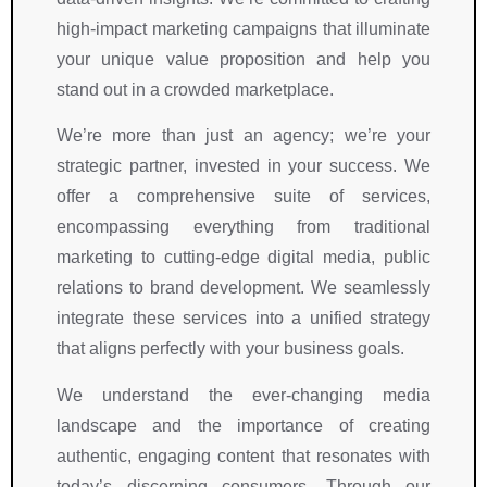
high-impact marketing campaigns that illuminate
your unique value proposition and help you
stand out in a crowded marketplace.
We’re more than just an agency; we’re your
strategic partner, invested in your success. We
offer a comprehensive suite of services,
encompassing everything from traditional
marketing to cutting-edge digital media, public
relations to brand development. We seamlessly
integrate these services into a unified strategy
that aligns perfectly with your business goals.
We understand the ever-changing media
landscape and the importance of creating
authentic, engaging content that resonates with
today’s discerning consumers. Through our