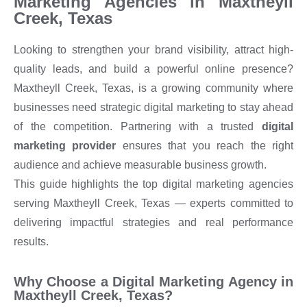
Marketing Agencies in Maxtheyll
Creek, Texas
Looking to strengthen your brand visibility, attract high-
quality leads, and build a powerful online presence?
Maxtheyll Creek, Texas, is a growing community where
businesses need strategic digital marketing to stay ahead
of the competition. Partnering with a trusted
digital
marketing provider
ensures that you reach the right
audience and achieve measurable business growth.
This guide highlights the top digital marketing agencies
serving Maxtheyll Creek, Texas — experts committed to
delivering impactful strategies and real performance
results.
Why Choose a Digital Marketing Agency in
Maxtheyll Creek, Texas?