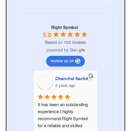
Right Symbol
5.0
Based on 103 reviews
powered by
G
o
o
g
l
e
review us on
nchal Sachdeva
pooja sachdeva
ANKIT
ars ago
2 years ago
3 year
n outstanding 
It was great working with 
highly 
Right Symbol. Their team 
ight Symbol 
demonstrated high level of 
and skilled 
professionalism, expertise 