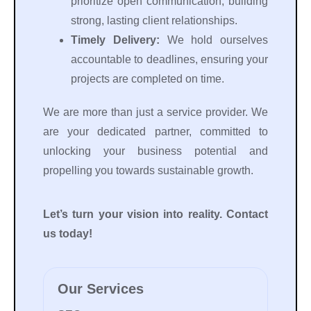
prioritize open communication, building
strong, lasting client relationships.
Timely Delivery:
We hold ourselves
accountable to deadlines, ensuring your
projects are completed on time.
We are more than just a service provider. We
are your dedicated partner, committed to
unlocking your business potential and
propelling you towards sustainable growth.
Let’s turn your vision into reality. Contact
us today!
Our Services