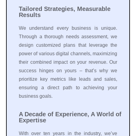
Tailored Strategies, Measurable
Results
We understand every business is unique.
Through a thorough needs assessment, we
design customized plans that leverage the
power of various digital channels, maximizing
their combined impact on your revenue. Our
success hinges on yours – that’s why we
prioritize key metrics like leads and sales,
ensuring a direct path to achieving your
business goals.
A Decade of Experience, A World of
Expertise
With over ten years in the industry, we’ve