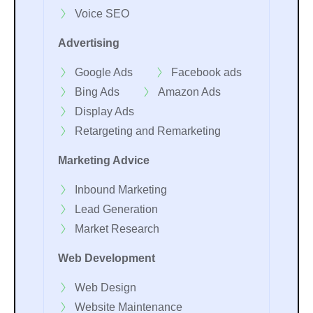
Voice SEO
Advertising
Google Ads
Facebook ads
Bing Ads
Amazon Ads
Display Ads
Retargeting and Remarketing
Marketing Advice
Inbound Marketing
Lead Generation
Market Research
Web Development
Web Design
Website Maintenance