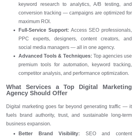
keyword research to analytics, A/B testing, and
conversion tracking — campaigns are optimized for
maximum ROI.
Full-Service Support:
Access SEO professionals,
PPC experts, designers, content creators, and
social media managers — all in one agency.
Advanced Tools & Techniques:
Top agencies use
premium tools for automation, keyword tracking,
competitor analysis, and performance optimization.
What Services a Top Digital Marketing
Agency Should Offer
Digital marketing goes far beyond generating traffic — it
fuels brand authority, trust, and sustainable long-term
business expansion.
Better Brand Visibility:
SEO and content