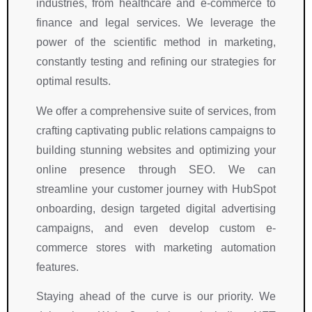
industries, from healthcare and e-commerce to
finance and legal services. We leverage the
power of the scientific method in marketing,
constantly testing and refining our strategies for
optimal results.
We offer a comprehensive suite of services, from
crafting captivating public relations campaigns to
building stunning websites and optimizing your
online presence through SEO. We can
streamline your customer journey with HubSpot
onboarding, design targeted digital advertising
campaigns, and even develop custom e-
commerce stores with marketing automation
features.
Staying ahead of the curve is our priority. We