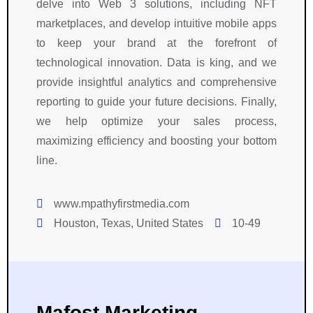
delve into Web 3 solutions, including NFT
marketplaces, and develop intuitive mobile apps
to keep your brand at the forefront of
technological innovation. Data is king, and we
provide insightful analytics and comprehensive
reporting to guide your future decisions. Finally,
we help optimize your sales process,
maximizing efficiency and boosting your bottom
line.
www.mpathyfirstmedia.com
Houston, Texas, United States
10-49
Mafost Marketing