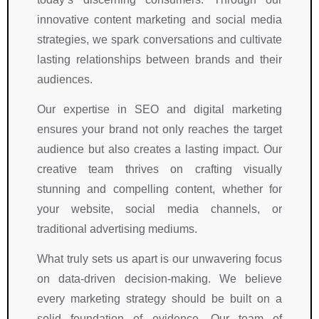
innovative content marketing and social media
strategies, we spark conversations and cultivate
lasting relationships between brands and their
audiences.
Our expertise in SEO and digital marketing
ensures your brand not only reaches the target
audience but also creates a lasting impact. Our
creative team thrives on crafting visually
stunning and compelling content, whether for
your website, social media channels, or
traditional advertising mediums.
What truly sets us apart is our unwavering focus
on data-driven decision-making. We believe
every marketing strategy should be built on a
solid foundation of evidence. Our team of