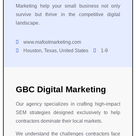
Marketing help your small business not only
survive but thrive in the competitive digital
landscape.
www.mafostmarketing.com
Houston, Texas, United States
1-9
GBC Digital Marketing
Our agency specializes in crafting high-impact
SEM strategies designed exclusively to help
contractors dominate their local markets.
We understand the challenges contractors face