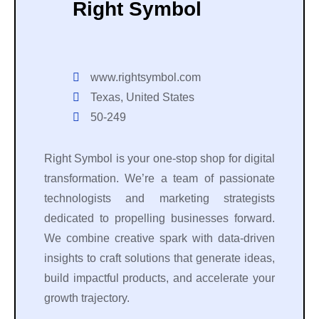
Right Symbol
www.rightsymbol.com
Texas, United States
50-249
Right Symbol is your one-stop shop for digital
transformation. We’re a team of passionate
technologists and marketing strategists
dedicated to propelling businesses forward.
We combine creative spark with data-driven
insights to craft solutions that generate ideas,
build impactful products, and accelerate your
growth trajectory.