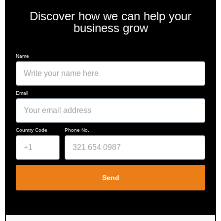
Discover how we can help your
business grow
Name
Email
Country Code
Phone No.
Send