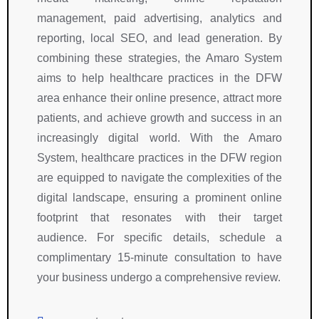
management, paid advertising, analytics and
reporting, local SEO, and lead generation. By
combining these strategies, the Amaro System
aims to help healthcare practices in the DFW
area enhance their online presence, attract more
patients, and achieve growth and success in an
increasingly digital world. With the Amaro
System, healthcare practices in the DFW region
are equipped to navigate the complexities of the
digital landscape, ensuring a prominent online
footprint that resonates with their target
audience. For specific details, schedule a
complimentary 15-minute consultation to have
your business undergo a comprehensive review.