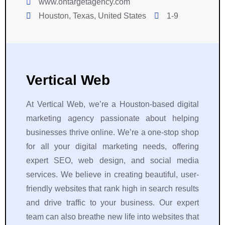
www.ontargetagency.com
Houston, Texas, United States
1-9
Vertical Web
At Vertical Web, we’re a Houston-based digital
marketing agency passionate about helping
businesses thrive online. We’re a one-stop shop
for all your digital marketing needs, offering
expert SEO, web design, and social media
services. We believe in creating beautiful, user-
friendly websites that rank high in search results
and drive traffic to your business. Our expert
team can also breathe new life into websites that