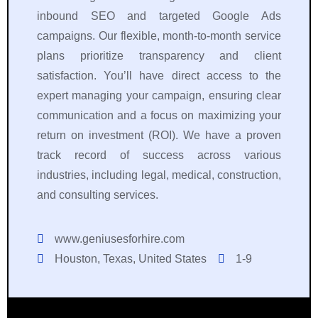
inbound SEO and targeted Google Ads
campaigns. Our flexible, month-to-month service
plans prioritize transparency and client
satisfaction. You’ll have direct access to the
expert managing your campaign, ensuring clear
communication and a focus on maximizing your
return on investment (ROI). We have a proven
track record of success across various
industries, including legal, medical, construction,
and consulting services.
www.geniusesforhire.com
Houston, Texas, United States
1-9