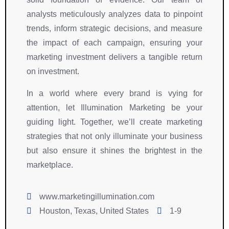
analysts meticulously analyzes data to pinpoint
trends, inform strategic decisions, and measure
the impact of each campaign, ensuring your
marketing investment delivers a tangible return
on investment.
In a world where every brand is vying for
attention, let Illumination Marketing be your
guiding light. Together, we’ll create marketing
strategies that not only illuminate your business
but also ensure it shines the brightest in the
marketplace.
www.marketingillumination.com
Houston, Texas, United States
1-9