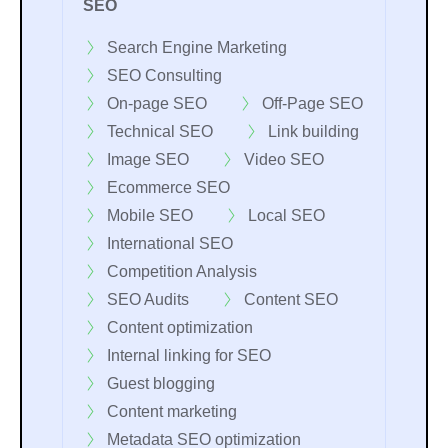
SEO
Search Engine Marketing
SEO Consulting
On-page SEO
Off-Page SEO
Technical SEO
Link building
Image SEO
Video SEO
Ecommerce SEO
Mobile SEO
Local SEO
International SEO
Competition Analysis
SEO Audits
Content SEO
Content optimization
Internal linking for SEO
Guest blogging
Content marketing
Metadata SEO optimization