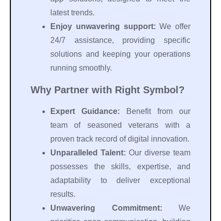
latest trends.
Enjoy unwavering support:
We offer
24/7 assistance, providing specific
solutions and keeping your operations
running smoothly.
Why Partner with Right Symbol?
Expert Guidance:
Benefit from our
team of seasoned veterans with a
proven track record of digital innovation.
Unparalleled Talent:
Our diverse team
possesses the skills, expertise, and
adaptability to deliver exceptional
results.
Unwavering Commitment:
We