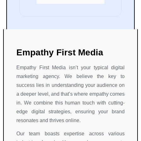
eir endeavors.
and dedication throughout 
our Project.
Empathy First Media
Empathy First Media isn’t your typical digital
marketing agency. We believe the key to
success lies in understanding your audience on
a deeper level, and that’s where empathy comes
in. We combine this human touch with cutting-
edge digital strategies, ensuring your brand
resonates and thrives online.
Our team boasts expertise across various