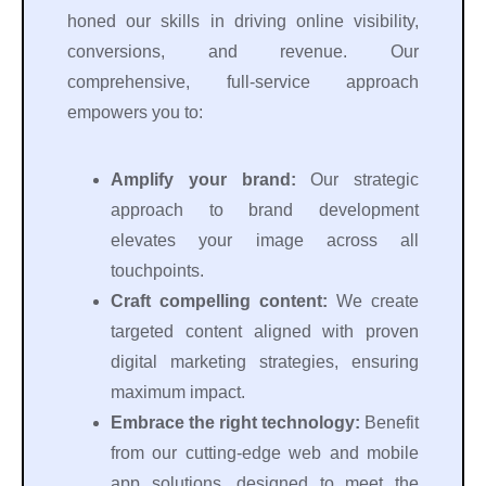
honed our skills in driving online visibility,
conversions, and revenue. Our
comprehensive, full-service approach
empowers you to:
Amplify your brand:
Our strategic
approach to brand development
elevates your image across all
touchpoints.
Craft compelling content:
We create
targeted content aligned with proven
digital marketing strategies, ensuring
maximum impact.
Embrace the right technology:
Benefit
from our cutting-edge web and mobile
app solutions, designed to meet the